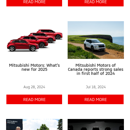
READ MORE
READ MORE
Mitsubishi Motors: What’s
Mitsubishi Motors of
new for 2025
Canada reports strong sales
in first half of 2024
Aug 28, 2024
Jul 18, 2024
READ MORE
READ MORE