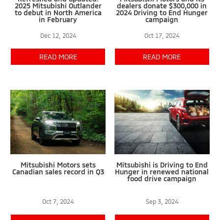
2025 Mitsubishi Outlander
dealers donate $300,000 in
to debut in North America
2024 Driving to End Hunger
in February
campaign
Dec 12, 2024
Oct 17, 2024
READ MORE
READ MORE
Mitsubishi Motors sets
Mitsubishi is Driving to End
Canadian sales record in Q3
Hunger in renewed national
food drive campaign
Oct 7, 2024
Sep 3, 2024