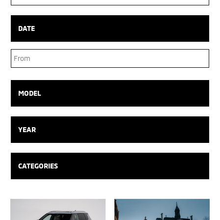
Box
DATE
Date
Range
MODEL
YEAR
CATEGORIES