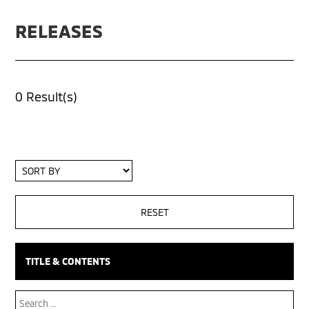
RELEASES
0 Result(s)
Sort
By
TITLE & CONTENTS
Search