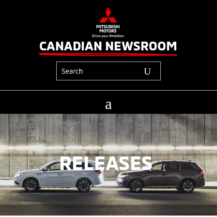
CANADIAN NEWSROOM
RELEASES