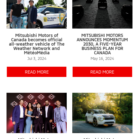
Mitsubishi Motors of
MITSUBISHI MOTORS
Canada becomes official
ANNOUNCES MOMENTUM
all-weather vehicle of The
2030, A FIVE-YEAR
Weather Network and
BUSINESS PLAN FOR
MétéoMédia
CANADA
Jul 3, 2024
May 16, 2024
READ MORE
READ MORE