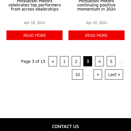
Mitsubishi Motors
Mitsubishi Motors
celebrates top performers
continuing positive
from across dealerships
momentum in 2024
Apr 18, 2024
Apr 10, 2024
READ MORE
READ MORE
Page 3 of 13
«
1
2
3
4
5
...
10
...
»
Last »
CONTACT US