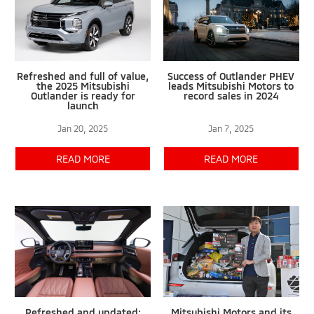
Refreshed and full of value,
Success of Outlander PHEV
the 2025 Mitsubishi
leads Mitsubishi Motors to
Outlander is ready for
record sales in 2024
launch
Jan 20, 2025
Jan 7, 2025
READ MORE
READ MORE
Refreshed and updated:
Mitsubishi Motors and its