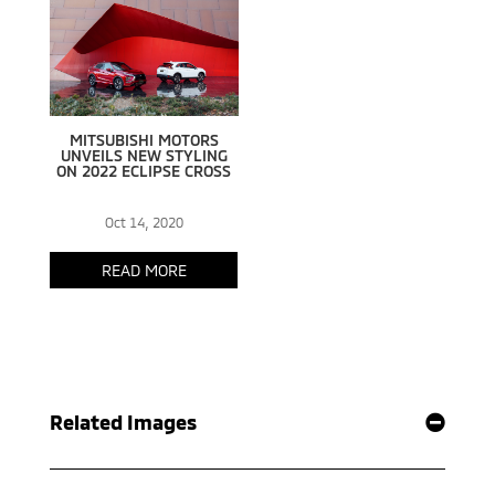
Related Images