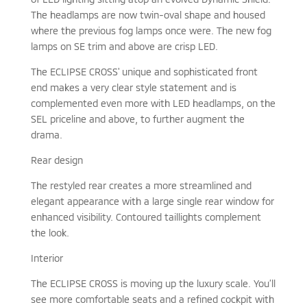
The headlamps are now twin-oval shape and housed
where the previous fog lamps once were. The new fog
lamps on SE trim and above are crisp LED.
The ECLIPSE CROSS' unique and sophisticated front
end makes a very clear style statement and is
complemented even more with LED headlamps, on the
SEL priceline and above, to further augment the
drama.
Rear design
The restyled rear creates a more streamlined and
elegant appearance with a large single rear window for
enhanced visibility. Contoured taillights complement
the look.
Interior
The ECLIPSE CROSS is moving up the luxury scale. You’ll
see more comfortable seats and a refined cockpit with