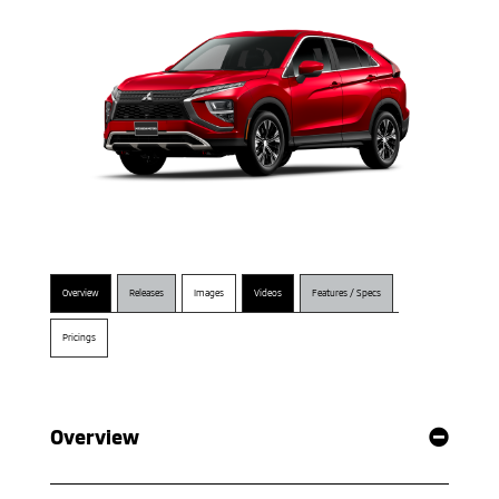
Overview
Releases
Images
Videos
Features / Specs
Pricings
Overview