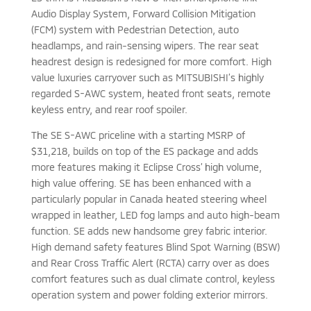
Audio Display System, Forward Collision Mitigation
(FCM) system with Pedestrian Detection, auto
headlamps, and rain-sensing wipers. The rear seat
headrest design is redesigned for more comfort. High
value luxuries carryover such as MITSUBISHI’s highly
regarded S-AWC system, heated front seats, remote
keyless entry, and rear roof spoiler.
The SE S-AWC priceline with a starting MSRP of
$31,218, builds on top of the ES package and adds
more features making it Eclipse Cross’ high volume,
high value offering. SE has been enhanced with a
particularly popular in Canada heated steering wheel
wrapped in leather, LED fog lamps and auto high-beam
function. SE adds new handsome grey fabric interior.
High demand safety features Blind Spot Warning (BSW)
and Rear Cross Traffic Alert (RCTA) carry over as does
comfort features such as dual climate control, keyless
operation system and power folding exterior mirrors.