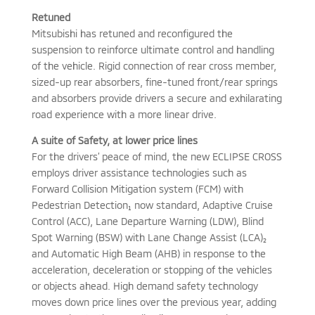
Retuned
Mitsubishi has retuned and reconfigured the
suspension to reinforce ultimate control and handling
of the vehicle. Rigid connection of rear cross member,
sized-up rear absorbers, fine-tuned front/rear springs
and absorbers provide drivers a secure and exhilarating
road experience with a more linear drive.
A suite of Safety, at lower price lines
For the drivers’ peace of mind, the new ECLIPSE CROSS
employs driver assistance technologies such as
Forward Collision Mitigation system (FCM) with
Pedestrian Detection₁ now standard, Adaptive Cruise
Control (ACC), Lane Departure Warning (LDW), Blind
Spot Warning (BSW) with Lane Change Assist (LCA)₂
and Automatic High Beam (AHB) in response to the
acceleration, deceleration or stopping of the vehicles
or objects ahead. High demand safety technology
moves down price lines over the previous year, adding