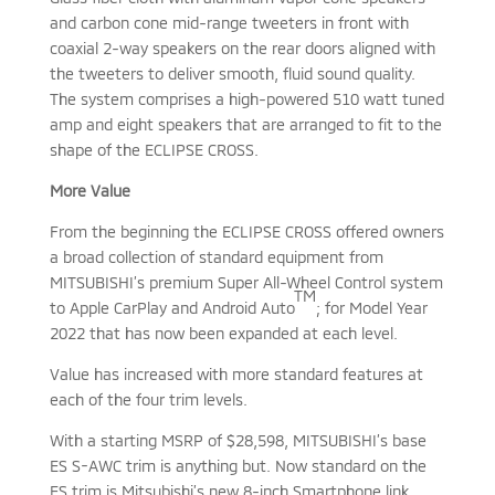
and carbon cone mid-range tweeters in front with
coaxial 2-way speakers on the rear doors aligned with
the tweeters to deliver smooth, fluid sound quality.
The system comprises a high-powered 510 watt tuned
amp and eight speakers that are arranged to fit to the
shape of the ECLIPSE CROSS.
More Value
From the beginning the ECLIPSE CROSS offered owners
a broad collection of standard equipment from
MITSUBISHI’s premium Super All-Wheel Control system
TM
to Apple CarPlay and Android Auto
; for Model Year
2022 that has now been expanded at each level.
Value has increased with more standard features at
each of the four trim levels.
With a starting MSRP of $28,598, MITSUBISHI’s base
ES S-AWC trim is anything but. Now standard on the
ES trim is Mitsubishi’s new 8-inch Smartphone link