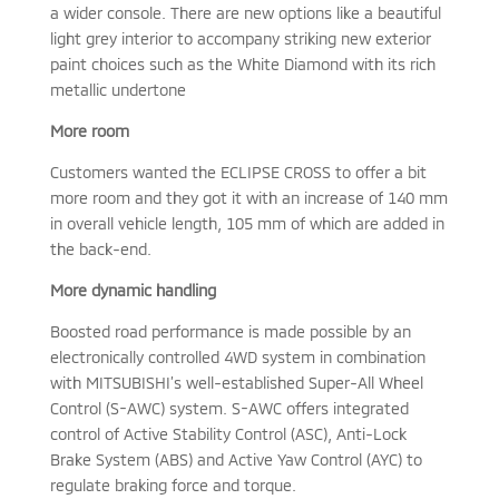
a wider console. There are new options like a beautiful
light grey interior to accompany striking new exterior
paint choices such as the White Diamond with its rich
metallic undertone
More room
Customers wanted the ECLIPSE CROSS to offer a bit
more room and they got it with an increase of 140 mm
in overall vehicle length, 105 mm of which are added in
the back-end.
More dynamic handling
Boosted road performance is made possible by an
electronically controlled 4WD system in combination
with MITSUBISHI’s well-established Super-All Wheel
Control (S-AWC) system. S-AWC offers integrated
control of Active Stability Control (ASC), Anti-Lock
Brake System (ABS) and Active Yaw Control (AYC) to
regulate braking force and torque.