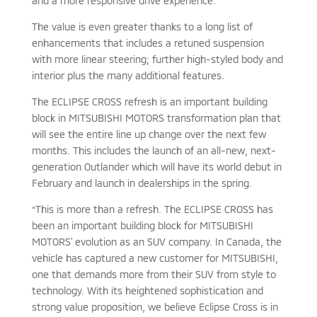
and a more responsive drive experience.
The value is even greater thanks to a long list of
enhancements that includes a retuned suspension
with more linear steering; further high-styled body and
interior plus the many additional features.
The ECLIPSE CROSS refresh is an important building
block in MITSUBISHI MOTORS transformation plan that
will see the entire line up change over the next few
months. This includes the launch of an all-new, next-
generation Outlander which will have its world debut in
February and launch in dealerships in the spring.
“This is more than a refresh. The ECLIPSE CROSS has
been an important building block for MITSUBISHI
MOTORS’ evolution as an SUV company. In Canada, the
vehicle has captured a new customer for MITSUBISHI,
one that demands more from their SUV from style to
technology. With its heightened sophistication and
strong value proposition, we believe Eclipse Cross is in