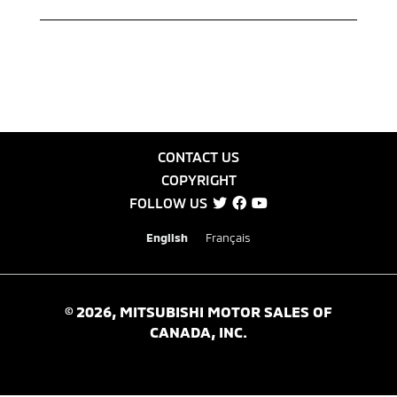
CONTACT US
COPYRIGHT
FOLLOW US
English
Français
©
2026
, MITSUBISHI MOTOR SALES OF
CANADA, INC.