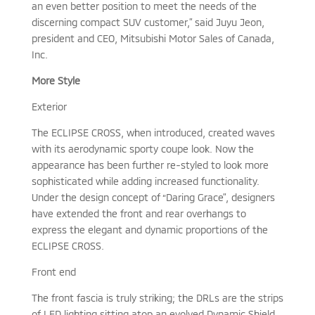
an even better position to meet the needs of the
discerning compact SUV customer,” said Juyu Jeon,
president and CEO, Mitsubishi Motor Sales of Canada,
Inc.
More Style
Exterior
The ECLIPSE CROSS, when introduced, created waves
with its aerodynamic sporty coupe look. Now the
appearance has been further re-styled to look more
sophisticated while adding increased functionality.
Under the design concept of “Daring Grace”, designers
have extended the front and rear overhangs to
express the elegant and dynamic proportions of the
ECLIPSE CROSS.
Front end
The front fascia is truly striking; the DRLs are the strips
of LED lighting sitting atop an evolved Dynamic Shield.