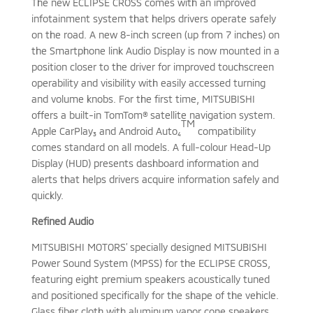
The new ECLIPSE CROSS comes with an improved
infotainment system that helps drivers operate safely
on the road. A new 8-inch screen (up from 7 inches) on
the Smartphone link Audio Display is now mounted in a
position closer to the driver for improved touchscreen
operability and visibility with easily accessed turning
and volume knobs. For the first time, MITSUBISHI
offers a built-in TomTom® satellite navigation system.
TM
Apple CarPlay₃ and Android
Auto₄
compatibility
comes standard on all models. A full-colour Head-Up
Display (HUD) presents dashboard information and
alerts that helps drivers acquire information safely and
quickly.
Refined Audio
MITSUBISHI MOTORS’ specially designed MITSUBISHI
Power Sound System (MPSS) for the ECLIPSE CROSS,
featuring eight premium speakers acoustically tuned
and positioned specifically for the shape of the vehicle.
Glass fiber cloth with aluminum vapor cone speakers