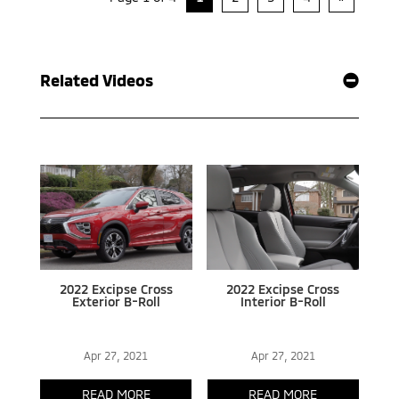
Related Videos