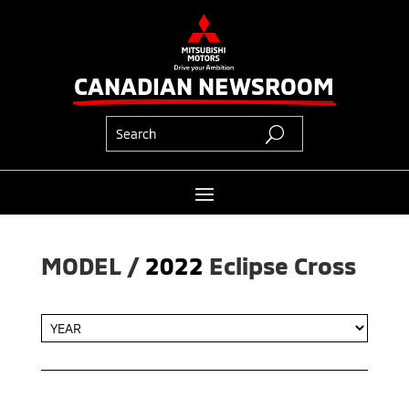
CANADIAN NEWSROOM
MODEL / 
2022
Eclipse Cross