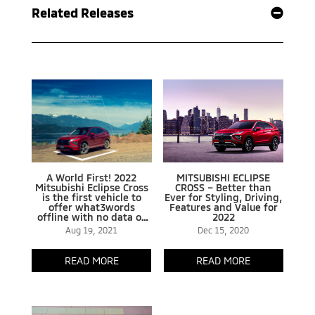
Related Releases