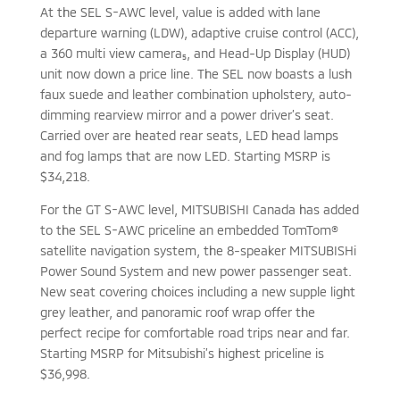
At the SEL S-AWC level, value is added with lane
departure warning (LDW), adaptive cruise control (ACC),
a 360 multi view camera₅, and Head-Up Display (HUD)
unit now down a price line. The SEL now boasts a lush
faux suede and leather combination upholstery, auto-
dimming rearview mirror and a power driver’s seat.
Carried over are heated rear seats, LED head lamps
and fog lamps that are now LED. Starting MSRP is
$34,218.
For the GT S-AWC level, MITSUBISHI Canada has added
to the SEL S-AWC priceline an embedded TomTom®
satellite navigation system, the 8-speaker MITSUBISHi
Power Sound System and new power passenger seat.
New seat covering choices including a new supple light
grey leather, and panoramic roof wrap offer the
perfect recipe for comfortable road trips near and far.
Starting MSRP for Mitsubishi’s highest priceline is
$36,998.