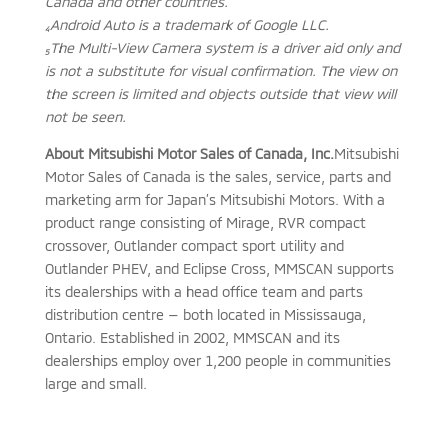
Canada and other countries.
₄Android Auto is a trademark of Google LLC.
₅The Multi-View Camera system is a driver aid only and
is not a substitute for visual confirmation. The view on
the screen is limited and objects outside that view will
not be seen.
About Mitsubishi Motor Sales of Canada, Inc.
Mitsubishi
Motor Sales of Canada is the sales, service, parts and
marketing arm for Japan’s Mitsubishi Motors. With a
product range consisting of Mirage, RVR compact
crossover, Outlander compact sport utility and
Outlander PHEV, and Eclipse Cross, MMSCAN supports
its dealerships with a head office team and parts
distribution centre — both located in Mississauga,
Ontario. Established in 2002, MMSCAN and its
dealerships employ over 1,200 people in communities
large and small.