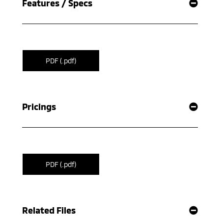
Features / Specs
PDF (.pdf)
Pricings
PDF (.pdf)
Related Files