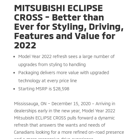
MITSUBISHI ECLIPSE
CROSS - Better than
Ever for Styling, Driving,
Features and Value for
2022
Model Year 2022 refresh sees a large number of
upgrades from styling to handling
Packaging delivers more value with upgraded
technology at every price line
Starting MSRP is $28,598
Mississauga, ON – December 15, 2020 – Arriving in
dealerships early in the new year, Model Year 2022
Mitsubishi ECLIPSE CROSS pulls forward a dynamic
refresh that answers the wants and needs of
Canadians looking for a more refined on-road presence