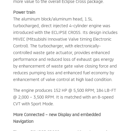
more value to the overall Eclipse Cross package.
Power train
The aluminum block/aluminum head, 1.5L
turbocharged, direct injected 4-cylinder engine was
introduced with the ECLIPSE CROSS. Its design includes
MIVEC (Mitsubishi Innovative Valve timing Electronic
Control). The turbocharger, with electronically-
controlled waste gate actuator, provides enhanced
performance and reduced loss of exhaust gas energy
by enhancement of waste gate valve closing force and
reduces pumping loss and enhanced fuel economy by
enhancement of valve control at high load condition.
The engine produces 152 HP @ 5,500 RPM; 184 LB-FT
@ 2,000 – 3,500 RPM. It is matched with an 8-speed
CVT with Sport Mode.
More Connected – new Display and embedded
Navigation