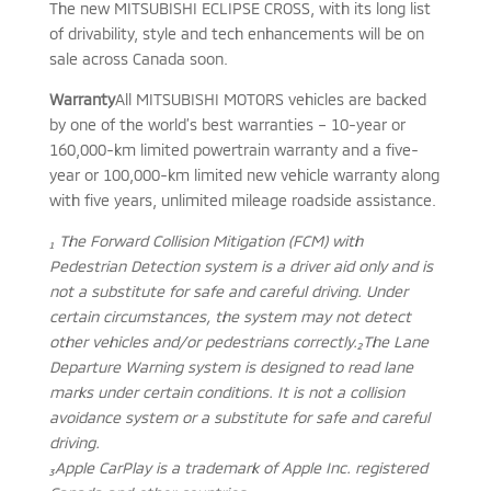
The new MITSUBISHI ECLIPSE CROSS, with its long list
of drivability, style and tech enhancements will be on
sale across Canada soon.
Warranty
All MITSUBISHI MOTORS vehicles are backed
by one of the world’s best warranties – 10-year or
160,000-km limited powertrain warranty and a five-
year or 100,000-km limited new vehicle warranty along
with five years, unlimited mileage roadside assistance.
₁ The Forward Collision Mitigation (FCM) with
Pedestrian Detection system is a driver aid only and is
not a substitute for safe and careful driving. Under
certain circumstances, the system may not detect
other vehicles and/or pedestrians correctly.
₂The Lane
Departure Warning system is designed to read lane
marks under certain conditions. It is not a collision
avoidance system or a substitute for safe and careful
driving.
₃Apple CarPlay is a trademark of Apple Inc. registered