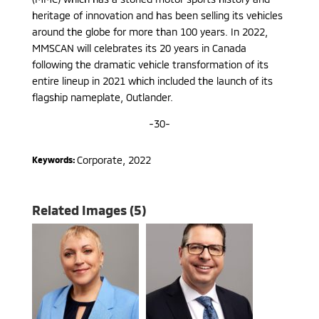
heritage of innovation and has been selling its vehicles
around the globe for more than 100 years. In 2022,
MMSCAN will celebrates its 20 years in Canada
following the dramatic vehicle transformation of its
entire lineup in 2021 which included the launch of its
flagship nameplate, Outlander.
-30-
Corporate
,
2022
Keywords:
Related Images (5)