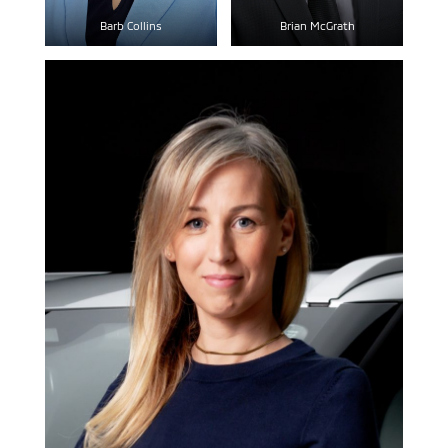
Barb Collins
Brian McGrath