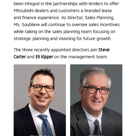
been integral in the partnerships with lenders to offer
Mitsubishi dealers and customers a branded lease
and finance experience. As Director, Sales Planning,
Ms. Soubliere will continue to oversee sales incentives
while taking on the sales planning team focusing on
strategic planning and visioning for future growth.
The three recently appointed directors join
Steve
Carter
and
Eli Kipper
on the management team.