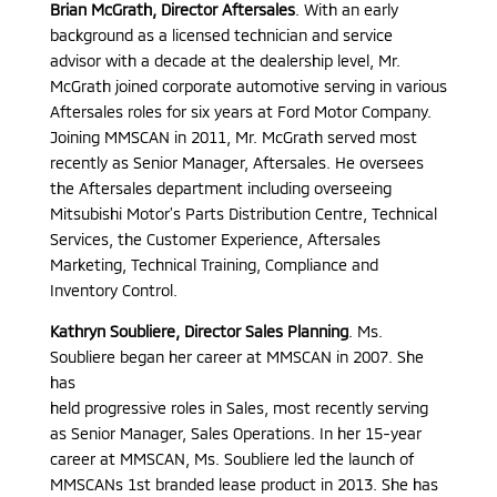
Brian McGrath, Director Aftersales
. With an early
background as a licensed technician and service
advisor with a decade at the dealership level, Mr.
McGrath joined corporate automotive serving in various
Aftersales roles for six years at Ford Motor Company.
Joining MMSCAN in 2011, Mr. McGrath served most
recently as Senior Manager, Aftersales. He oversees
the Aftersales department including overseeing
Mitsubishi Motor’s Parts Distribution Centre, Technical
Services, the Customer Experience, Aftersales
Marketing, Technical Training, Compliance and
Inventory Control.
Kathryn Soubliere, Director Sales Planning
. Ms.
Soubliere began her career at MMSCAN in 2007. She
has
held progressive roles in Sales, most recently serving
as Senior Manager, Sales Operations. In her 15-year
career at MMSCAN, Ms. Soubliere led the launch of
MMSCANs 1st branded lease product in 2013. She has