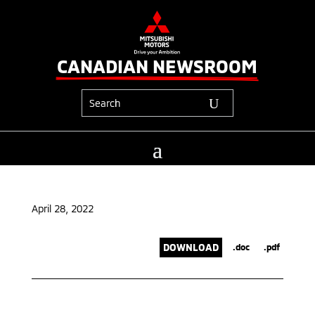
CANADIAN NEWSROOM
April 28, 2022
DOWNLOAD
.doc
.pdf