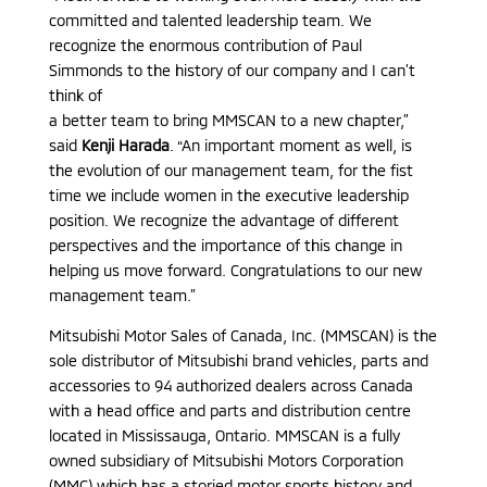
committed and talented leadership team. We
recognize the enormous contribution of Paul
Simmonds to the history of our company and I can’t
think of
a better team to bring MMSCAN to a new chapter,”
said
Kenji Harada
. “An important moment as well, is
the evolution of our management team, for the fist
time we include women in the executive leadership
position. We recognize the advantage of different
perspectives and the importance of this change in
helping us move forward. Congratulations to our new
management team.”
Mitsubishi Motor Sales of Canada, Inc. (MMSCAN) is the
sole distributor of Mitsubishi brand vehicles, parts and
accessories to 94 authorized dealers across Canada
with a head office and parts and distribution centre
located in Mississauga, Ontario. MMSCAN is a fully
owned subsidiary of Mitsubishi Motors Corporation
(MMC) which has a storied motor sports history and