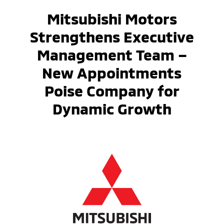
Mitsubishi Motors
Strengthens Executive
Management Team –
New Appointments
Poise Company for
Dynamic Growth