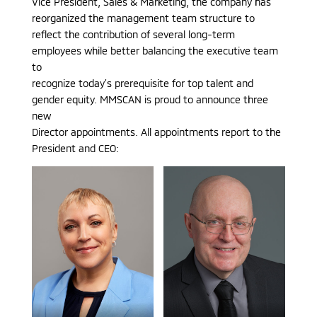
Vice President, Sales & Marketing, the company has
reorganized the management team structure to
reflect the contribution of several long-term
employees while better balancing the executive team
to
recognize today’s prerequisite for top talent and
gender equity. MMSCAN is proud to announce three
new
Director appointments. All appointments report to the
President and CEO: