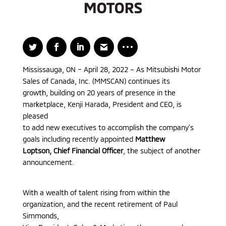
Mississauga, ON – April 28, 2022 – As Mitsubishi Motor
Sales of Canada, Inc. (MMSCAN) continues its
growth, building on 20 years of presence in the
marketplace, Kenji Harada, President and CEO, is
pleased
to add new executives to accomplish the company’s
goals including recently appointed
Matthew
Loptson, Chief Financial Officer
, the subject of another
announcement.
With a wealth of talent rising from within the
organization, and the recent retirement of Paul
Simmonds,