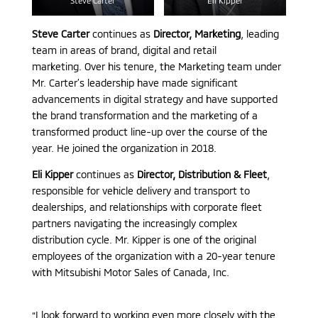
Steve Carter
Eli Kipper
Steve Carter
continues as
Director, Marketing
, leading
team in areas of brand, digital and retail
marketing. Over his tenure, the Marketing team under
Mr. Carter’s leadership have made significant
advancements in digital strategy and have supported
the brand transformation and the marketing of a
transformed product line-up over the course of the
year. He joined the organization in 2018.
Eli Kipper
continues as
Director, Distribution & Fleet
,
responsible for vehicle delivery and transport to
dealerships, and relationships with corporate fleet
partners navigating the increasingly complex
distribution cycle. Mr. Kipper is one of the original
employees of the organization with a 20-year tenure
with Mitsubishi Motor Sales of Canada, Inc.
“I look forward to working even more closely with the