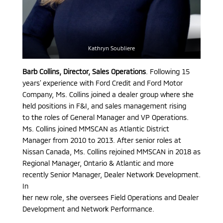
Kathryn Soubliere
Barb Collins, Director, Sales Operations
. Following 15
years’ experience with Ford Credit and Ford Motor
Company, Ms. Collins joined a dealer group where she
held positions in F&I, and sales management rising
to the roles of General Manager and VP Operations.
Ms. Collins joined MMSCAN as Atlantic District
Manager from 2010 to 2013. After senior roles at
Nissan Canada, Ms. Collins rejoined MMSCAN in 2018 as
Regional Manager, Ontario & Atlantic and more
recently Senior Manager, Dealer Network Development.
In
her new role, she oversees Field Operations and Dealer
Development and Network Performance.