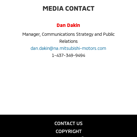
MEDIA CONTACT
Dan Dakin
Manager, Communications Strategy and Public
Relations
dan.dakin@na.mitsubishi-motors.com
1-437-349-9494
CONTACT US
COPYRIGHT