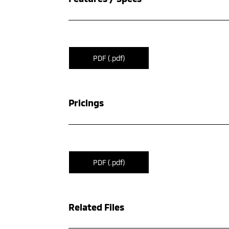
PDF (.pdf)
Pricings
PDF (.pdf)
Related Files