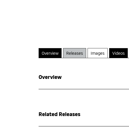
Overview
Releases
Images
Videos
Overview
Related Releases