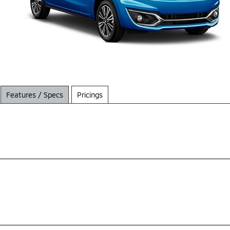
Features / Specs
Pricings