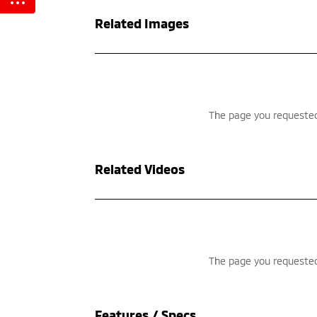
Related Images
Related Videos
Features / Specs