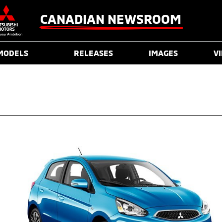
CANADIAN NEWSROOM
MODELS
RELEASES
IMAGES
V