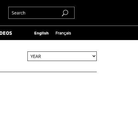
IDEOS
English
Français