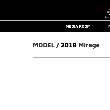
MEDIA ROOM
MODEL / 
2018
Mirage