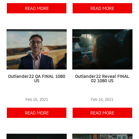
READ MORE
READ MORE
Outlander22 QA FINAL 1080
Outlander22 Reveal FINAL
US
02 1080 US
Feb 16, 2021
Feb 16, 2021
READ MORE
READ MORE