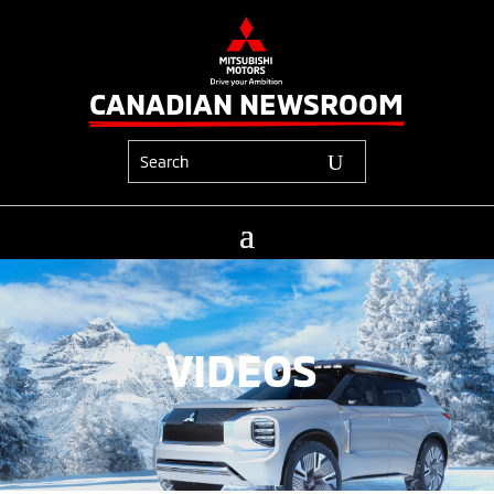
CANADIAN NEWSROOM
VIDEOS