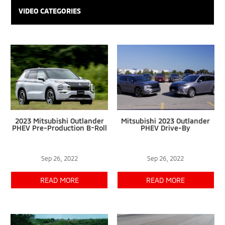
VIDEO CATEGORIES
2023 Mitsubishi Outlander
Mitsubishi 2023 Outlander
PHEV Pre-Production B-Roll
PHEV Drive-By
Sep 26, 2022
Sep 26, 2022
READ MORE
READ MORE