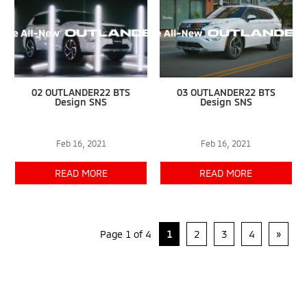
02 OUTLANDER22 BTS
03 OUTLANDER22 BTS
Design SNS
Design SNS
Feb 16, 2021
Feb 16, 2021
READ MORE
READ MORE
Page 1 of 4
1
2
3
4
»