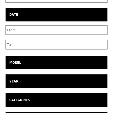
Box
DATE
Date
Range
Date
Range
MODEL
YEAR
CATEGORIES