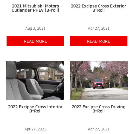
2021 Mitsubishi Motors
2022 Excipse Cross Exterior
Outlander PHEV (B-roll)
B-Roll
Aug 3, 2021
Apr 27, 2021
READ MORE
READ MORE
2022 Excipse Cross Interior
2022 Excipse Cross Driving
B-Roll
B-Roll
Apr 27, 2021
Apr 27, 2021