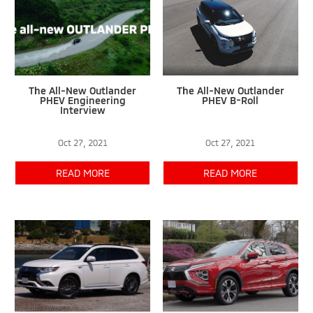
The All-New Outlander
The All-New Outlander
PHEV Engineering
PHEV B-Roll
Interview
Oct 27, 2021
Oct 27, 2021
READ MORE
READ MORE