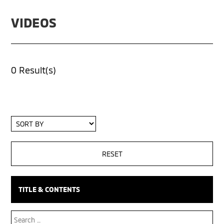
VIDEOS
0 Result(s)
Sort
By
TITLE & CONTENTS
Search