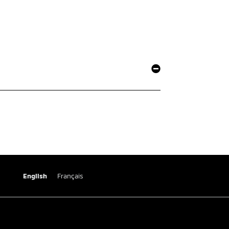
English
Français