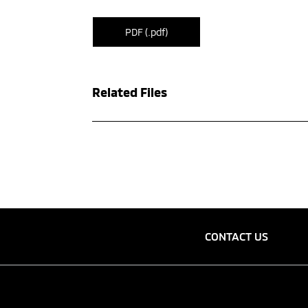
PDF (.pdf)
Related Files
CONTACT US