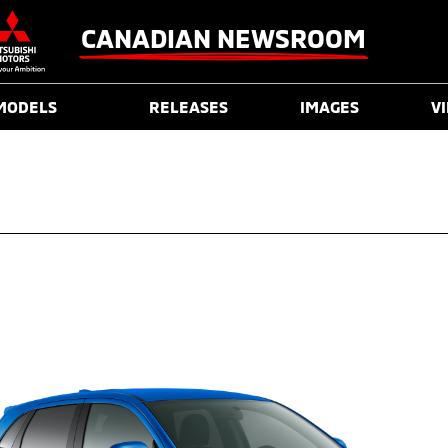
CANADIAN NEWSROOM
MODELS
RELEASES
IMAGES
V