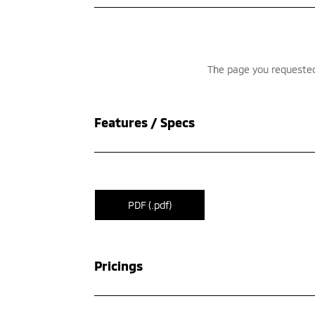
Features / Specs
PDF (.pdf)
Pricings