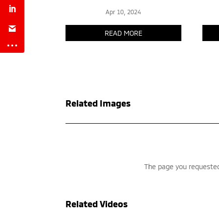
Related Images
Related Videos