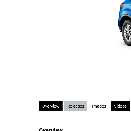
Overview
Releases
Images
Videos
Overview