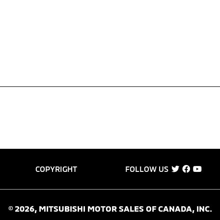
COPYRIGHT
FOLLOW US
©
2026
, MITSUBISHI MOTOR SALES OF CANADA, INC.