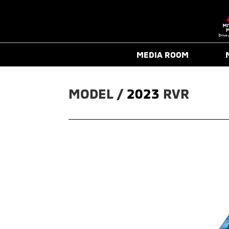
MEDIA ROOM
MODEL / 
2023
RVR