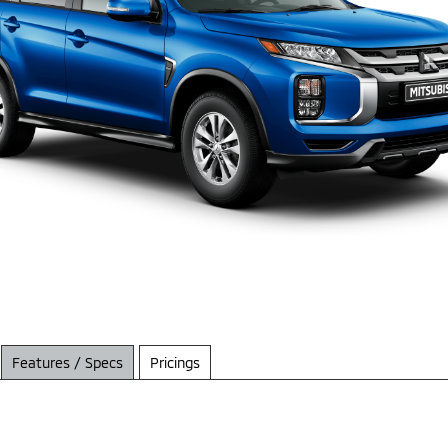
Features / Specs
Pricings