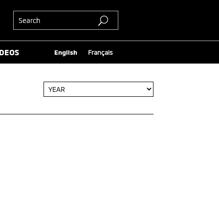
IDEOS
English
Français