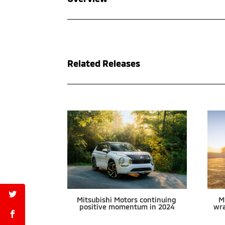
Related Releases