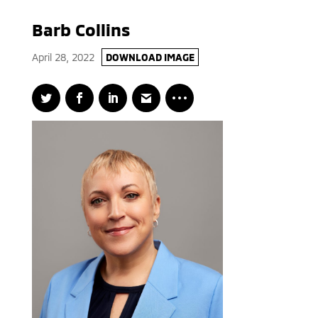
Barb Collins
April 28, 2022
DOWNLOAD IMAGE