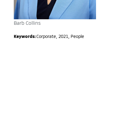
Barb Collins
Keywords:
Corporate
,
2021
,
People