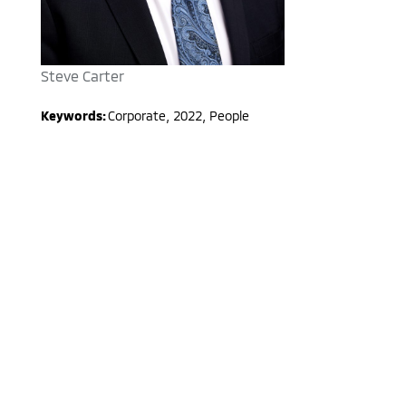
Steve Carter
Keywords:
Corporate
,
2022
,
People