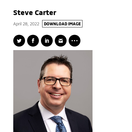
Steve Carter
April 28, 2022
DOWNLOAD IMAGE