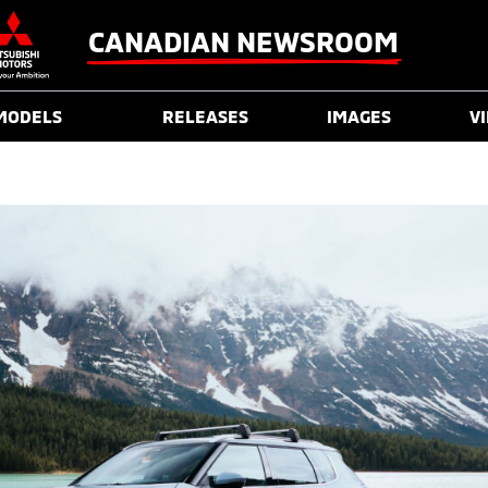
CANADIAN NEWSROOM
MODELS
RELEASES
IMAGES
V