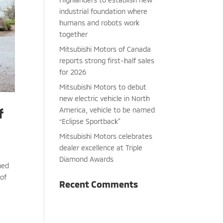
industrial foundation where
humans and robots work
together
Mitsubishi Motors of Canada
reports strong first-half sales
for 2026
Mitsubishi Motors to debut
new electric vehicle in North
America, vehicle to be named
f
“Eclipse Sportback”
Mitsubishi Motors celebrates
dealer excellence at Triple
Diamond Awards
hed
 of
Recent Comments