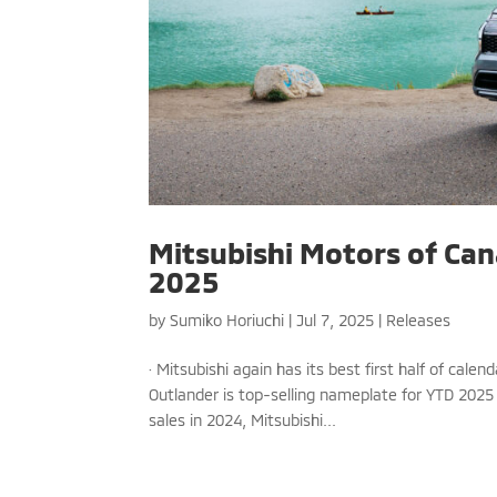
Mitsubishi Motors of Cana
2025
by
Sumiko Horiuchi
|
Jul 7, 2025
|
Releases
· Mitsubishi again has its best first half of cal
Outlander is top-selling nameplate for YTD 2025
sales in 2024, Mitsubishi...