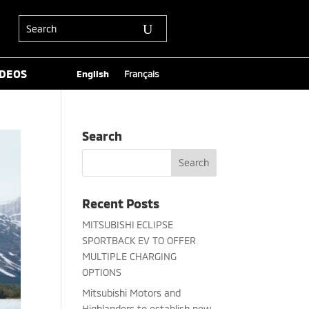
IDEOS
English
Français
Search
Recent Posts
MITSUBISHI ECLIPSE
SPORTBACK EV TO OFFER
MULTIPLE CHARGING
OPTIONS
Mitsubishi Motors and
Highlanders to establish new