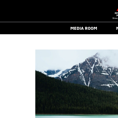
MEDIA ROOM