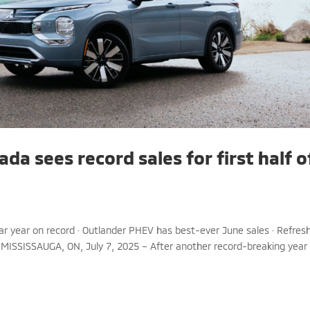
da sees record sales for first half o
endar year on record · Outlander PHEV has best-ever June sales · Refres
 MISSISSAUGA, ON, July 7, 2025 – After another record-breaking year