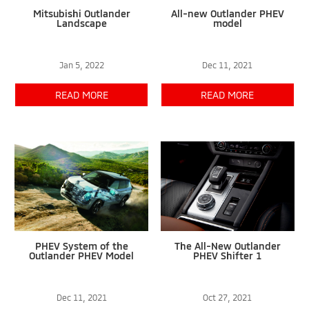
Mitsubishi Outlander
All-new Outlander PHEV
Landscape
model
Jan 5, 2022
Dec 11, 2021
READ MORE
READ MORE
PHEV System of the
The All-New Outlander
Outlander PHEV Model
PHEV Shifter 1
Dec 11, 2021
Oct 27, 2021