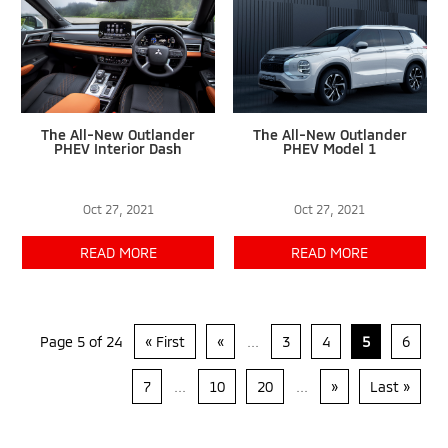
The All-New Outlander
The All-New Outlander
PHEV Interior Dash
PHEV Model 1
Oct 27, 2021
Oct 27, 2021
READ MORE
READ MORE
Page 5 of 24
« First
«
...
3
4
5
6
7
...
10
20
...
»
Last »