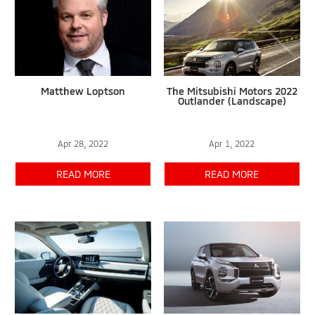
Matthew Loptson
The Mitsubishi Motors 2022
Outlander (Landscape)
Apr 28, 2022
Apr 1, 2022
READ MORE
READ MORE