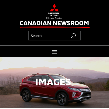
CANADIAN NEWSROOM
IMAGES