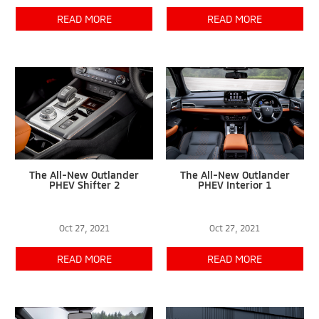
READ MORE
READ MORE
The All-New Outlander
The All-New Outlander
PHEV Shifter 2
PHEV Interior 1
Oct 27, 2021
Oct 27, 2021
READ MORE
READ MORE