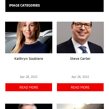
IMAGE CATEGORIES
Kathryn Soubiere
Steve Carter
Apr 28, 2022
Apr 28, 2022
READ MORE
READ MORE