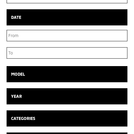
Box
DATE
Date
Range
Date
Range
MODEL
YEAR
CATEGORIES