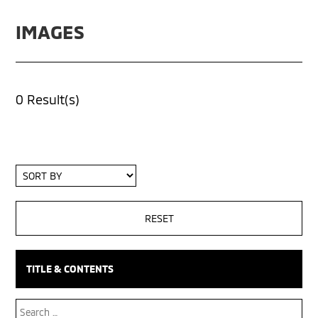
IMAGES
0 Result(s)
Sort
By
TITLE & CONTENTS
Search