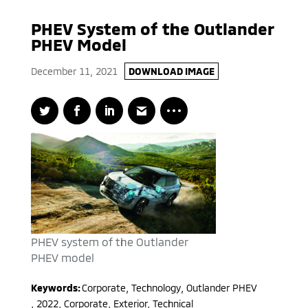
PHEV System of the Outlander
PHEV Model
December 11, 2021
DOWNLOAD IMAGE
PHEV system of the Outlander
PHEV model
Keywords:
Corporate, Technology
,
Outlander PHEV
,
2022
,
Corporate, Exterior, Technical