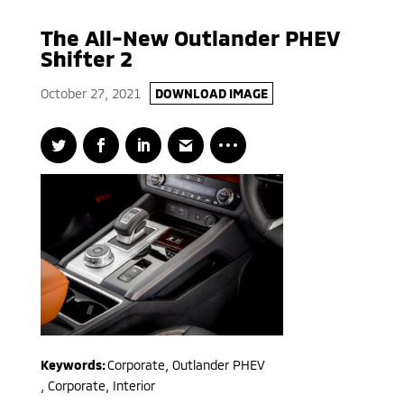
The All-New Outlander PHEV
Shifter 2
October 27, 2021
DOWNLOAD IMAGE
Keywords:
Corporate
,
Outlander PHEV
,
Corporate, Interior