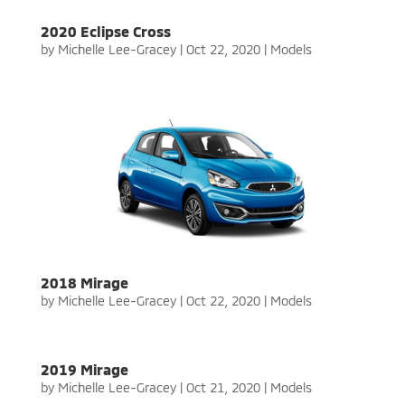
2020 Eclipse Cross
by
Michelle Lee-Gracey
|
Oct 22, 2020
|
Models
2018 Mirage
by
Michelle Lee-Gracey
|
Oct 22, 2020
|
Models
2019 Mirage
by
Michelle Lee-Gracey
|
Oct 21, 2020
|
Models