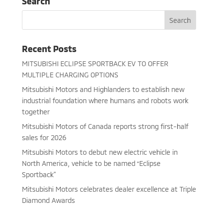
Search
Recent Posts
MITSUBISHI ECLIPSE SPORTBACK EV TO OFFER
MULTIPLE CHARGING OPTIONS
Mitsubishi Motors and Highlanders to establish new
industrial foundation where humans and robots work
together
Mitsubishi Motors of Canada reports strong first-half
sales for 2026
Mitsubishi Motors to debut new electric vehicle in
North America, vehicle to be named “Eclipse
Sportback”
Mitsubishi Motors celebrates dealer excellence at Triple
Diamond Awards