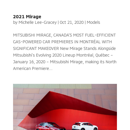
2021 Mirage
by
Michelle Lee-Gracey
|
Oct 21, 2020
|
Models
MITSUBISHI MIRAGE, CANADA’S MOST FUEL-EFFICIENT
GAS-POWERED CAR PREMIERES IN MONTRÉAL WITH
SIGNIFICANT MAKEOVER New Mirage Stands Alongside
Mitsubishi’s Evolving 2020 Lineup Montréal, Québec –
January 16, 2020 – Mitsubishi Mirage, making its North
American Premiere...