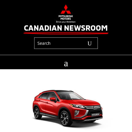
CANADIAN NEWSROOM