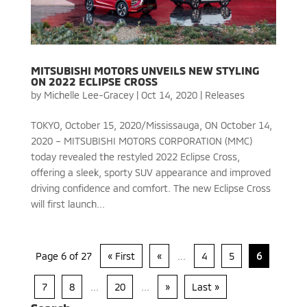
MITSUBISHI MOTORS UNVEILS NEW STYLING
ON 2022 ECLIPSE CROSS
by
Michelle Lee-Gracey
|
Oct 14, 2020
|
Releases
TOKYO, October 15, 2020/Mississauga, ON October 14,
2020 – MITSUBISHI MOTORS CORPORATION (MMC)
today revealed the restyled 2022 Eclipse Cross,
offering a sleek, sporty SUV appearance and improved
driving confidence and comfort. The new Eclipse Cross
will first launch...
Page 6 of 27
« First
«
...
4
5
6
7
8
...
20
...
»
Last »