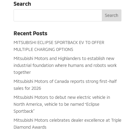
Search
Recent Posts
MITSUBISHI ECLIPSE SPORTBACK EV TO OFFER
MULTIPLE CHARGING OPTIONS
Mitsubishi Motors and Highlanders to establish new
industrial foundation where humans and robots work
together
Mitsubishi Motors of Canada reports strong first-half
sales for 2026
Mitsubishi Motors to debut new electric vehicle in
North America, vehicle to be named “Eclipse
Sportback”
Mitsubishi Motors celebrates dealer excellence at Triple
Diamond Awards