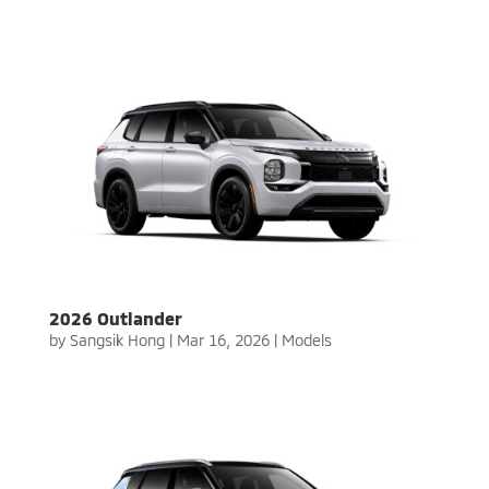
2026 Outlander
by
Sangsik Hong
|
Mar 16, 2026
|
Models