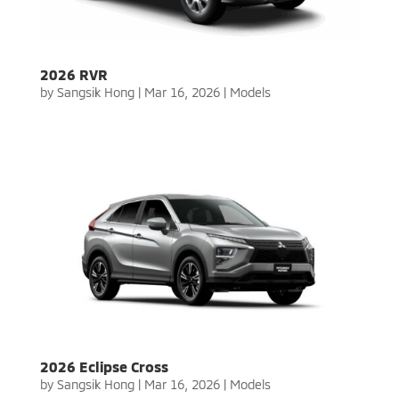
2026 RVR
by
Sangsik Hong
|
Mar 16, 2026
|
Models
2026 Eclipse Cross
by
Sangsik Hong
|
Mar 16, 2026
|
Models