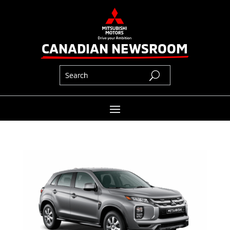
CANADIAN NEWSROOM