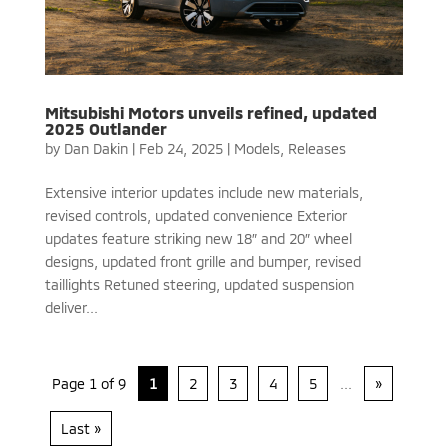
Mitsubishi Motors unveils refined, updated
2025 Outlander
by
Dan Dakin
|
Feb 24, 2025
|
Models
,
Releases
Extensive interior updates include new materials,
revised controls, updated convenience Exterior
updates feature striking new 18″ and 20″ wheel
designs, updated front grille and bumper, revised
taillights Retuned steering, updated suspension
deliver...
Page 1 of 9
1
2
3
4
5
...
»
Last »