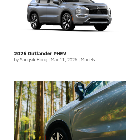
2026 Outlander PHEV
by
Sangsik Hong
|
Mar 11, 2026
|
Models