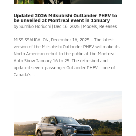
Updated 2026 Mitsubishi Outlander PHEV to
be unveiled at Montreal event in January
by
Sumiko Horiuchi
|
Dec 16, 2025
|
Models
,
Releases
MISSISSAUGA, ON, December 16, 2025 – The latest
version of the Mitsubishi Outlander PHEV will make its
North American debut to the public at the Montreal
Auto Show January 16 to 25. The refreshed and
updated seven-passenger Outlander PHEV – one of
Canada’s...