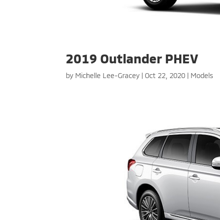
2019 Outlander PHEV
by
Michelle Lee-Gracey
|
Oct 22, 2020
|
Models