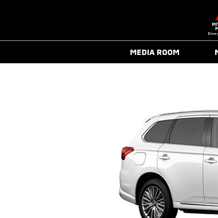
MEDIA ROOM