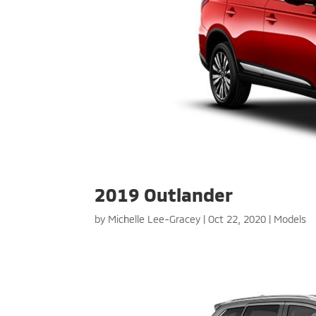
2019 Outlander
by
Michelle Lee-Gracey
|
Oct 22, 2020
|
Models