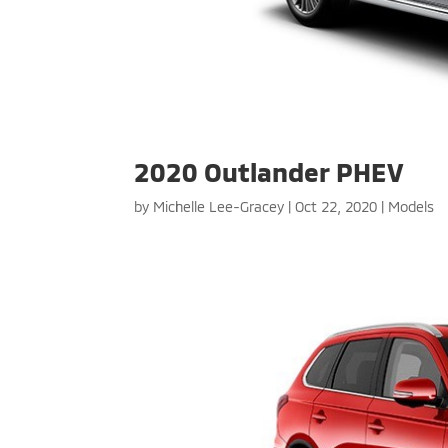
2020 Outlander PHEV
by
Michelle Lee-Gracey
|
Oct 22, 2020
|
Models