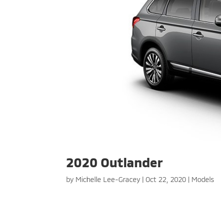
2020 Outlander
by
Michelle Lee-Gracey
|
Oct 22, 2020
|
Models