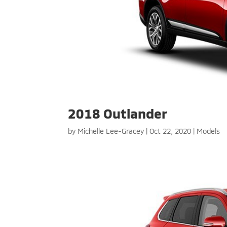
2018 Outlander
by
Michelle Lee-Gracey
|
Oct 22, 2020
|
Models