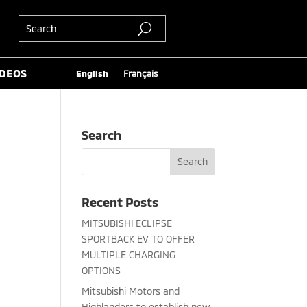
IDEOS
English
Français
Search
Recent Posts
MITSUBISHI ECLIPSE
SPORTBACK EV TO OFFER
MULTIPLE CHARGING
OPTIONS
Mitsubishi Motors and
Highlanders to establish new