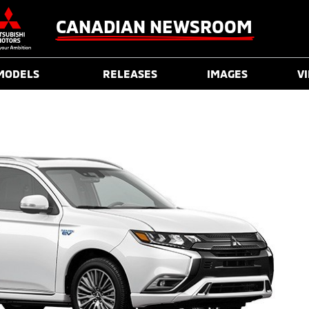
CANADIAN NEWSROOM
MODELS
RELEASES
IMAGES
V