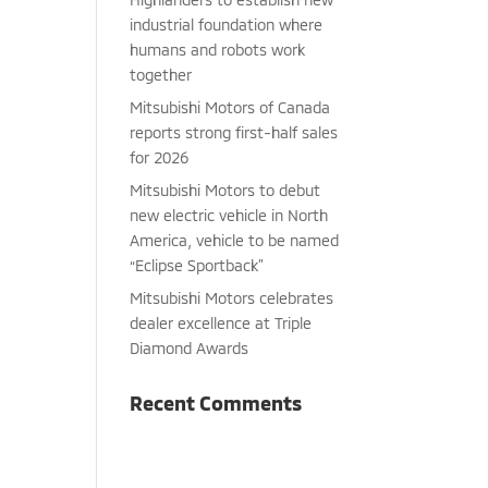
industrial foundation where
humans and robots work
together
Mitsubishi Motors of Canada
reports strong first-half sales
for 2026
Mitsubishi Motors to debut
new electric vehicle in North
America, vehicle to be named
“Eclipse Sportback”
Mitsubishi Motors celebrates
dealer excellence at Triple
Diamond Awards
Recent Comments