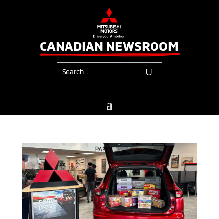
CANADIAN NEWSROOM