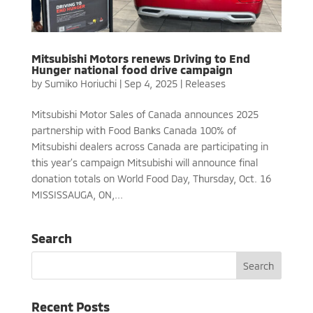
Mitsubishi Motors renews Driving to End
Hunger national food drive campaign
by
Sumiko Horiuchi
|
Sep 4, 2025
|
Releases
Mitsubishi Motor Sales of Canada announces 2025
partnership with Food Banks Canada 100% of
Mitsubishi dealers across Canada are participating in
this year’s campaign Mitsubishi will announce final
donation totals on World Food Day, Thursday, Oct. 16
MISSISSAUGA, ON,...
Search
Recent Posts