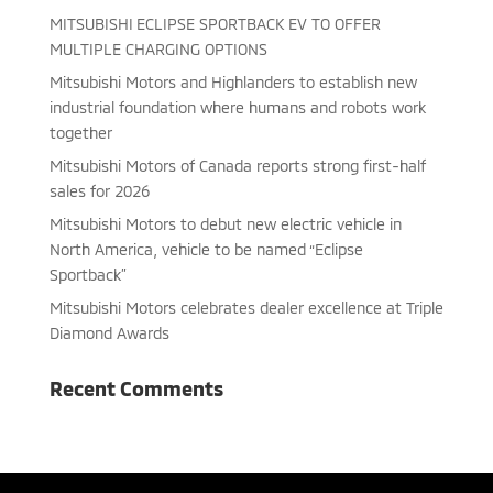
MITSUBISHI ECLIPSE SPORTBACK EV TO OFFER
MULTIPLE CHARGING OPTIONS
Mitsubishi Motors and Highlanders to establish new
industrial foundation where humans and robots work
together
Mitsubishi Motors of Canada reports strong first-half
sales for 2026
Mitsubishi Motors to debut new electric vehicle in
North America, vehicle to be named “Eclipse
Sportback”
Mitsubishi Motors celebrates dealer excellence at Triple
Diamond Awards
Recent Comments