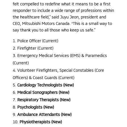
felt compelled to redefine what it means to be a first
responder to include a wide range of professions within
the healthcare field,” said Juyu Jeon, president and
CEO, Mitsubishi Motors Canada. “This is a small way to
say thank you to all those who keep us safe.”
Police Officer (Current)
Firefighter (Current)
Emergency Medical Services (EMS) & Paramedics
(Current)
Volunteer Firefighters, Special Constables (Core
Officers) & Coast Guards (Current)
Cardiology Technologists (New)
Medical Sonographers (New)
Respiratory Therapists (New)
Psychologists (New)
Ambulance Attendants (New)
Physiotherapists (New)