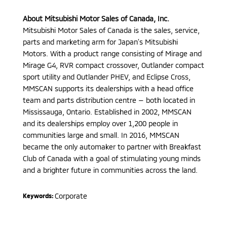
About Mitsubishi Motor Sales of Canada, Inc.
Mitsubishi Motor Sales of Canada is the sales, service,
parts and marketing arm for Japan’s Mitsubishi
Motors. With a product range consisting of Mirage and
Mirage G4, RVR compact crossover, Outlander compact
sport utility and Outlander PHEV, and Eclipse Cross,
MMSCAN supports its dealerships with a head office
team and parts distribution centre — both located in
Mississauga, Ontario. Established in 2002, MMSCAN
and its dealerships employ over 1,200 people in
communities large and small. In 2016, MMSCAN
became the only automaker to partner with Breakfast
Club of Canada with a goal of stimulating young minds
and a brighter future in communities across the land.
Corporate
Keywords: