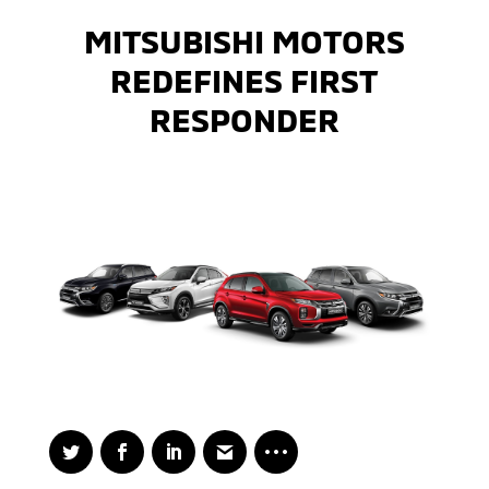
MITSUBISHI MOTORS
REDEFINES FIRST
RESPONDER