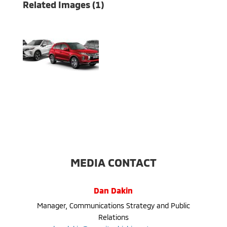
Related Images (1)
MEDIA CONTACT
Dan Dakin
Manager, Communications Strategy and Public
Relations