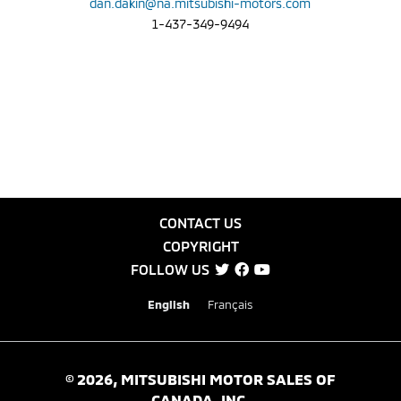
dan.dakin@na.mitsubishi-motors.com
1-437-349-9494
CONTACT US
COPYRIGHT
FOLLOW US
English
Français
©
2026
, MITSUBISHI MOTOR SALES OF
CANADA, INC.