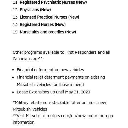
Registered Psychiatric Nurses (New)
Physicians (New)
Licensed Practical Nurses (New)
Registered Nurses (New)
Nurse aids and orderlies (New)
Other programs available to First Responders and all
Canadians are**:
Financial deferment on new vehicles
Financial relief deferment payments on existing
Mitsubishi vehicles for those in need
Lease Extensions up until May 31, 2020
*Military rebate non-stackable; offer on most new
Mitsubishi vehicles
**Visit Mitsubishi-motors.com/en/newsroom for more
information.