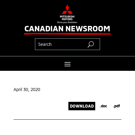
CANADIAN NEWSROOM
April 30, 2020
DOWNLOAD
.doc
.pdf