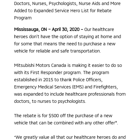
Doctors, Nurses, Psychologists, Nurse Aids and More
Added to Expanded Service Hero List for Rebate
Program
Mississauga, ON – April 30, 2020 –
Our healthcare
heroes don’t have the option of staying at home and
for some that means the need to purchase a new
vehicle for reliable and safe transportation.
Mitsubishi Motors Canada is making it easier to do so
with its First Responder program. The program
established in 2015 to thank Police Officers,
Emergency Medical Services (EMS) and Firefighters,
was expanded to include healthcare professionals from
doctors, to nurses to psychologists.
The rebate is for $500 off the purchase of a new
vehicle that can be combined with any other offer*.
“We greatly value all that our healthcare heroes do and