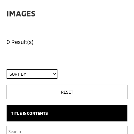
IMAGES
0 Result(s)
Sort
By
TITLE & CONTENTS
Search