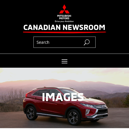
CANADIAN NEWSROOM
IMAGES