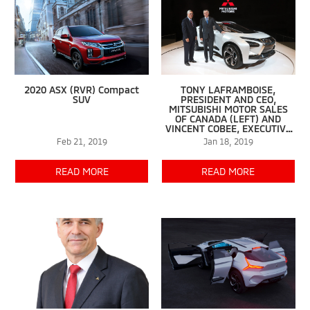
2020 ASX (RVR) Compact
TONY LAFRAMBOISE,
SUV
PRESIDENT AND CEO,
MITSUBISHI MOTOR SALES
OF CANADA (LEFT) AND
VINCENT COBEE, EXECUTIVE
PLANNING OFFICER,
Feb 21, 2019
Jan 18, 2019
MITSUBISHI MOTORS CORP.
UNVEIL THE E-EVOLUTION
CONCEPT AT THE MONTREAL
READ MORE
READ MORE
INTERNATIONAL AUTO SHOW.