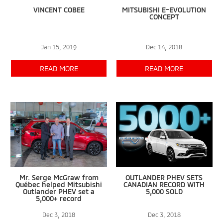
VINCENT COBEE
MITSUBISHI E-EVOLUTION
CONCEPT
Jan 15, 2019
Dec 14, 2018
READ MORE
READ MORE
Mr. Serge McGraw from
OUTLANDER PHEV SETS
Québec helped Mitsubishi
CANADIAN RECORD WITH
Outlander PHEV set a
5,000 SOLD
5,000+ record
Dec 3, 2018
Dec 3, 2018