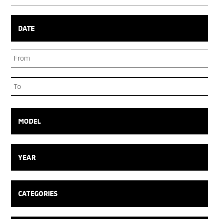
Box
DATE
Date
Range
Date
Range
MODEL
YEAR
CATEGORIES