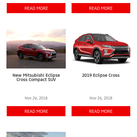
READ MORE
READ MORE
New Mitsubishi Eclipse
2019 Eclipse Cross
Cross Compact SUV
Nov 29, 2018
Nov 29, 2018
READ MORE
READ MORE