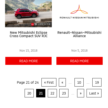
New Mitsubishi Eclipse
Renault–Nissan–Mitsubishi
Cross Compact SUV RJC
Alliance
Nov 15, 2018
Nov 5, 2018
READ MORE
READ MORE
Page 21 of 24
« First
«
...
10
...
19
20
21
22
23
...
»
Last »