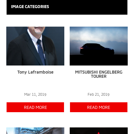
IMAGE CATEGORIES
Tony Laframboise
MITSUBISHI ENGELBERG
TOURER
Mar 11, 2019
Feb 21, 2019
READ MORE
READ MORE