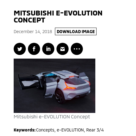
MITSUBISHI E-EVOLUTION
CONCEPT
December 14, 2018
DOWNLOAD IMAGE
Mitsubishi e-EVOLUTION Concept
Keywords:
Concepts
,
e-EVOLUTION
,
Rear 3/4