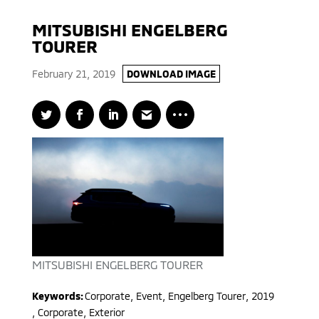
MITSUBISHI ENGELBERG
TOURER
February 21, 2019
DOWNLOAD IMAGE
MITSUBISHI ENGELBERG TOURER
Keywords:
Corporate, Event
,
Engelberg Tourer
,
2019
,
Corporate, Exterior