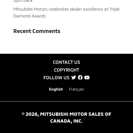
Sportback”
Mitsubishi Motors celebrates dealer excellence at Triple
Diamond Awards
Recent Comments
CONTACT US
COPYRIGHT
FOLLOW US
English
Français
©
2026
, MITSUBISHI MOTOR SALES OF
CANADA, INC.