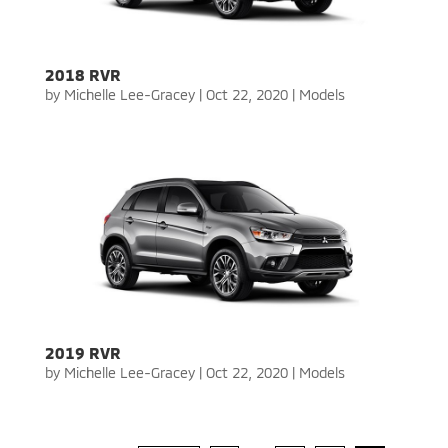
2018 RVR
by
Michelle Lee-Gracey
|
Oct 22, 2020
|
Models
2019 RVR
by
Michelle Lee-Gracey
|
Oct 22, 2020
|
Models