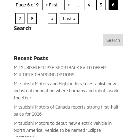
Page 6 of 9
« First
«
...
4
5
6
7
8
...
»
Last »
Search
Recent Posts
MITSUBISHI ECLIPSE SPORTBACK EV TO OFFER
MULTIPLE CHARGING OPTIONS
Mitsubishi Motors and Highlanders to establish new
industrial foundation where humans and robots work
together
Mitsubishi Motors of Canada reports strong first-half
sales for 2026
Mitsubishi Motors to debut new electric vehicle in
North America, vehicle to be named “Eclipse