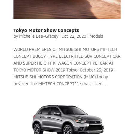
Tokyo Motor Show Concepts
by
Michelle Lee-Gracey
|
Oct 22, 2020
|
Models
WORLD PREMIERES OF MITSUBISHI MOTORS MI-TECH
CONCEPT BUGGY-TYPE ELECTRIFIED SUV CONCEPT CAR
AND SUPER HEIGHT K-WAGON CONCEPT KEI CAR AT
TOKYO MOTOR SHOW 2019 Tokyo, October 23, 2019 –
MITSUBISHI MOTORS CORPORATION (MMC) today
unveiled the MI-TECH CONCEPT*1 small-sized...