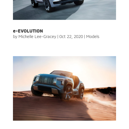
e-EVOLUTION
by
Michelle Lee-Gracey
|
Oct 22, 2020
|
Models