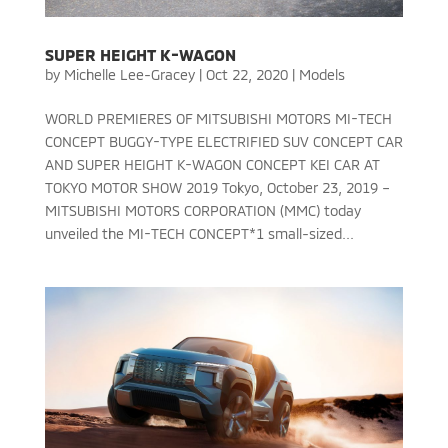
SUPER HEIGHT K-WAGON
by
Michelle Lee-Gracey
|
Oct 22, 2020
|
Models
WORLD PREMIERES OF MITSUBISHI MOTORS MI-TECH
CONCEPT BUGGY-TYPE ELECTRIFIED SUV CONCEPT CAR
AND SUPER HEIGHT K-WAGON CONCEPT KEI CAR AT
TOKYO MOTOR SHOW 2019 Tokyo, October 23, 2019 –
MITSUBISHI MOTORS CORPORATION (MMC) today
unveiled the MI-TECH CONCEPT*1 small-sized...