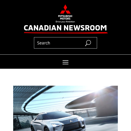
CANADIAN NEWSROOM