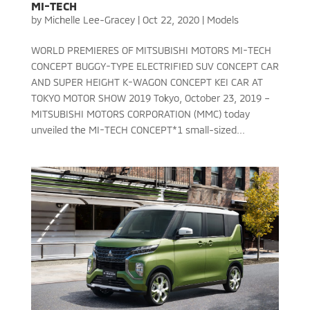
MI-TECH
by
Michelle Lee-Gracey
|
Oct 22, 2020
|
Models
WORLD PREMIERES OF MITSUBISHI MOTORS MI-TECH
CONCEPT BUGGY-TYPE ELECTRIFIED SUV CONCEPT CAR
AND SUPER HEIGHT K-WAGON CONCEPT KEI CAR AT
TOKYO MOTOR SHOW 2019 Tokyo, October 23, 2019 –
MITSUBISHI MOTORS CORPORATION (MMC) today
unveiled the MI-TECH CONCEPT*1 small-sized...