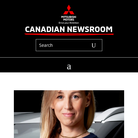
CANADIAN NEWSROOM