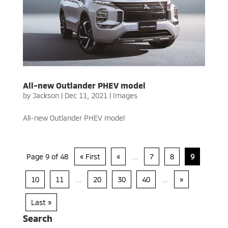
All-new Outlander PHEV model
by
Jackson
|
Dec 11, 2021
|
Images
All-new Outlander PHEV model
Page 9 of 48
« First
«
...
7
8
9
10
11
...
20
30
40
...
»
Last »
Search