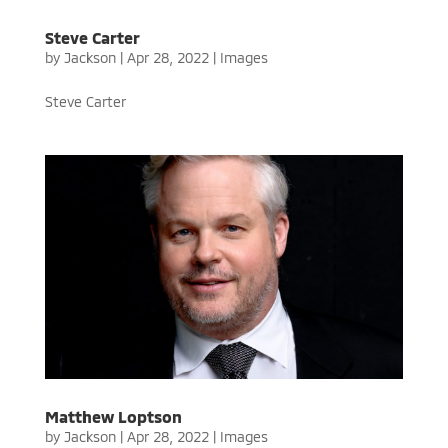
Steve Carter
by
Jackson
|
Apr 28, 2022
|
Images
Steve Carter
Matthew Loptson
by
Jackson
|
Apr 28, 2022
|
Images