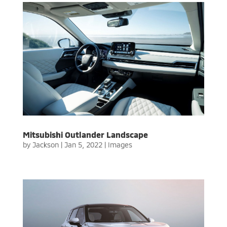
Mitsubishi Outlander Landscape
by
Jackson
|
Jan 5, 2022
|
Images