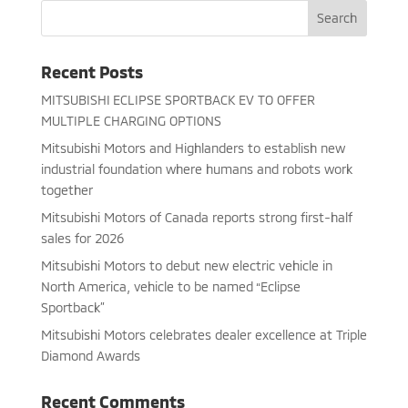
Recent Posts
MITSUBISHI ECLIPSE SPORTBACK EV TO OFFER
MULTIPLE CHARGING OPTIONS
Mitsubishi Motors and Highlanders to establish new
industrial foundation where humans and robots work
together
Mitsubishi Motors of Canada reports strong first-half
sales for 2026
Mitsubishi Motors to debut new electric vehicle in
North America, vehicle to be named “Eclipse
Sportback”
Mitsubishi Motors celebrates dealer excellence at Triple
Diamond Awards
Recent Comments