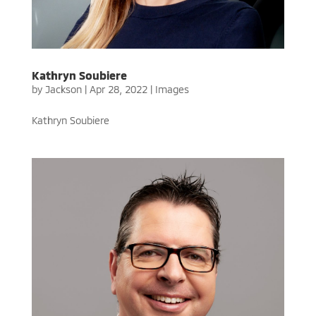
Kathryn Soubiere
by
Jackson
|
Apr 28, 2022
|
Images
Kathryn Soubiere