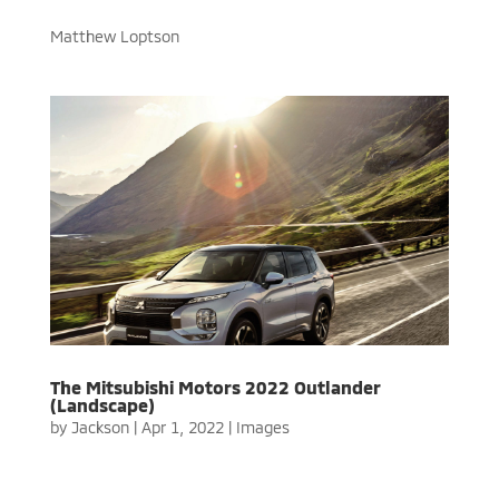
Matthew Loptson
The Mitsubishi Motors 2022 Outlander
(Landscape)
by
Jackson
|
Apr 1, 2022
|
Images