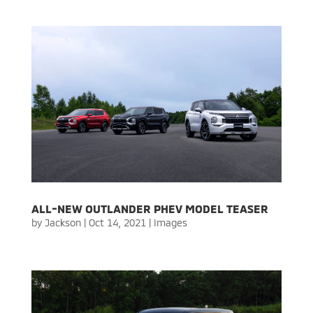
ALL-NEW OUTLANDER PHEV MODEL TEASER
by
Jackson
|
Oct 14, 2021
|
Images