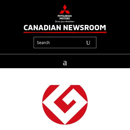
CANADIAN NEWSROOM