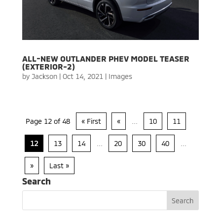
ALL-NEW OUTLANDER PHEV MODEL TEASER
(EXTERIOR-2)
by
Jackson
|
Oct 14, 2021
|
Images
Page 12 of 48
« First
«
...
10
11
12
13
14
...
20
30
40
...
»
Last »
Search