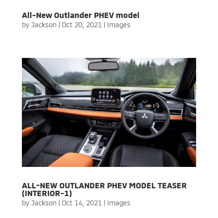
All-New Outlander PHEV model
by
Jackson
|
Oct 20, 2021
|
Images
ALL-NEW OUTLANDER PHEV MODEL TEASER
(INTERIOR-1)
by
Jackson
|
Oct 14, 2021
|
Images