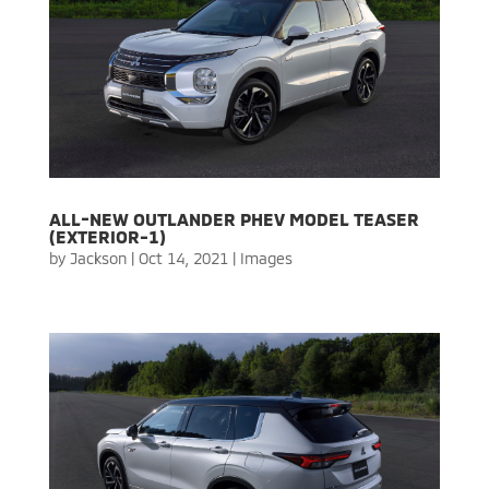
ALL-NEW OUTLANDER PHEV MODEL TEASER
(EXTERIOR-1)
by
Jackson
|
Oct 14, 2021
|
Images