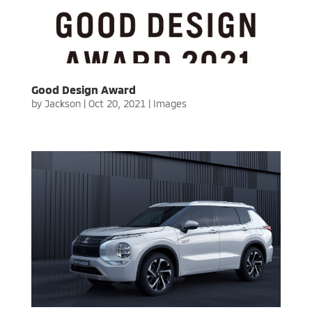
Good Design Award
by
Jackson
|
Oct 20, 2021
|
Images