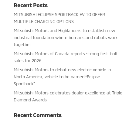
Recent Posts
MITSUBISHI ECLIPSE SPORTBACK EV TO OFFER
MULTIPLE CHARGING OPTIONS
Mitsubishi Motors and Highlanders to establish new
industrial foundation where humans and robots work
together
Mitsubishi Motors of Canada reports strong first-half
sales for 2026
Mitsubishi Motors to debut new electric vehicle in
North America, vehicle to be named “Eclipse
Sportback”
Mitsubishi Motors celebrates dealer excellence at Triple
Diamond Awards
Recent Comments