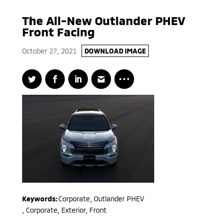
The All-New Outlander PHEV
Front Facing
October 27, 2021
DOWNLOAD IMAGE
Keywords:
Corporate
,
Outlander PHEV
,
Corporate, Exterior, Front