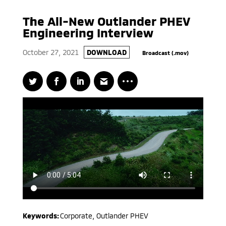
The All-New Outlander PHEV
Engineering Interview
October 27, 2021
DOWNLOAD
Broadcast (.mov)
Keywords:
Corporate
,
Outlander PHEV