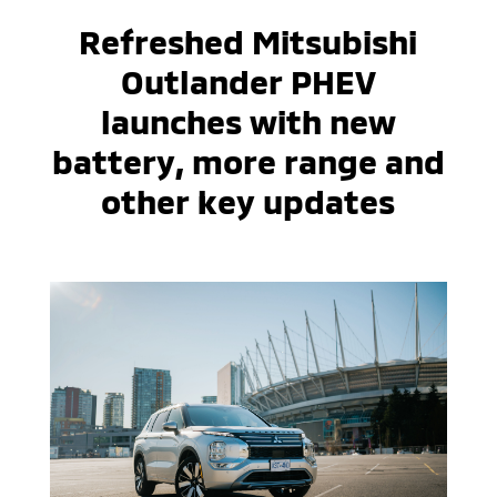
Refreshed Mitsubishi
Outlander PHEV
launches with new
battery, more range and
other key updates