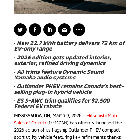
·
New 22.7 kWh battery delivers 72 km of
EV-only range
·
2026 edition gets updated interior,
exterior, refined driving dynamics
·
All trims feature Dynamic Sound
Yamaha audio systems
·
Outlander PHEV remains Canada’s best-
selling plug-in hybrid vehicle
·
ES S-AWC trim qualifies for $2,500
Federal EV rebate
MISSISSAUGA, ON, March 9, 2026
–
Mitsubishi Motor
Sales of Canada
(MMSCAN) has officially launched the
2026 edition of its flagship Outlander PHEV compact
sport utility vehicle featuring key refinements thanks