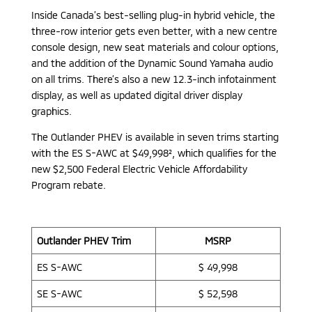
Inside Canada’s best-selling plug-in hybrid vehicle, the
three-row interior gets even better, with a new centre
console design, new seat materials and colour options,
and the addition of the Dynamic Sound Yamaha audio
on all trims. There’s also a new 12.3-inch infotainment
display, as well as updated digital driver display
graphics.
The Outlander PHEV is available in seven trims starting
with the ES S-AWC at $49,998², which qualifies for the
new $2,500 Federal Electric Vehicle Affordability
Program rebate.
Outlander PHEV Trim
MSRP
ES S-AWC
$ 49,998
SE S-AWC
$ 52,598