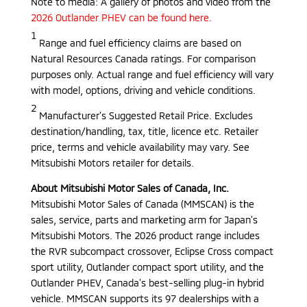
Note to media: A gallery of photos and video from the
2026 Outlander PHEV can be found here.
1
Range and fuel efficiency claims are based on
Natural Resources Canada ratings. For comparison
purposes only. Actual range and fuel efficiency will vary
with model, options, driving and vehicle conditions.
2
Manufacturer’s Suggested Retail Price. Excludes
destination/handling, tax, title, licence etc. Retailer
price, terms and vehicle availability may vary. See
Mitsubishi Motors retailer for details.
About Mitsubishi Motor Sales of Canada, Inc.
Mitsubishi Motor Sales of Canada (MMSCAN) is the
sales, service, parts and marketing arm for Japan’s
Mitsubishi Motors. The 2026 product range includes
the RVR subcompact crossover, Eclipse Cross compact
sport utility, Outlander compact sport utility, and the
Outlander PHEV, Canada’s best-selling plug-in hybrid
vehicle. MMSCAN supports its 97 dealerships with a