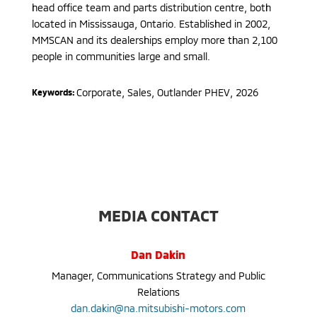
head office team and parts distribution centre, both
located in Mississauga, Ontario. Established in 2002,
MMSCAN and its dealerships employ more than 2,100
people in communities large and small.
Corporate, Sales
,
Outlander PHEV
,
2026
Keywords:
MEDIA CONTACT
Dan Dakin
Manager, Communications Strategy and Public
Relations
dan.dakin@na.mitsubishi-motors.com