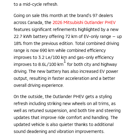
to a mid-cycle refresh.
Going on sale this month at the brand’s 97 dealers
across Canada, the
2026 Mitsubishi Outlander PHEV
features significant refinements highlighted by a new
22.7 kWh battery offering 72 km of EV-only range ­— up
18% from the previous edition. Total combined driving
range is now 690 km while combined efficiency
improves to 3.2 Le/100 km and gas-only efficiency
1
improves to 8.6L/100 km
for both city and highway
driving. The new battery has also increased EV power
output, resulting in faster acceleration and a better
overall driving experience.
On the outside, the Outlander PHEV gets a styling
refresh including striking new wheels on all trims, as
well as retuned suspension, and both tire and steering
updates that improve ride comfort and handling. The
updated vehicle is also quieter thanks to additional
sound deadening and vibration improvements.