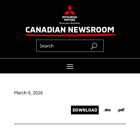
CANADIAN NEWSROOM
March 9, 2026
DOWNLOAD
.doc
.pdf