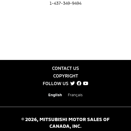
1-437-349-9494
CONTACT US
COPYRIGHT
FOLLOW US
English
Français
©
2026
, MITSUBISHI MOTOR SALES OF
CANADA, INC.