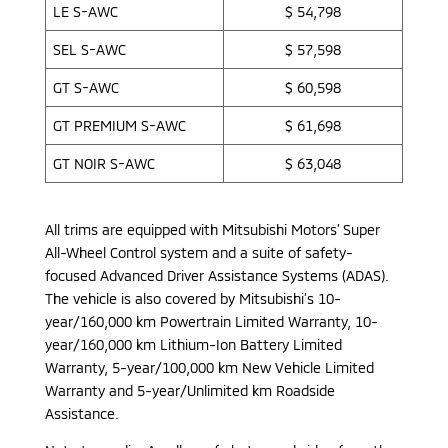
LE S-AWC
$ 54,798
SEL S-AWC
$ 57,598
GT S-AWC
$ 60,598
GT PREMIUM S-AWC
$ 61,698
GT NOIR S-AWC
$ 63,048
All trims are equipped with Mitsubishi Motors’ Super
All-Wheel Control system and a suite of safety-
focused Advanced Driver Assistance Systems (ADAS).
The vehicle is also covered by Mitsubishi’s 10-
year/160,000 km Powertrain Limited Warranty, 10-
year/160,000 km Lithium-Ion Battery Limited
Warranty, 5-year/100,000 km New Vehicle Limited
Warranty and 5-year/Unlimited km Roadside
Assistance.