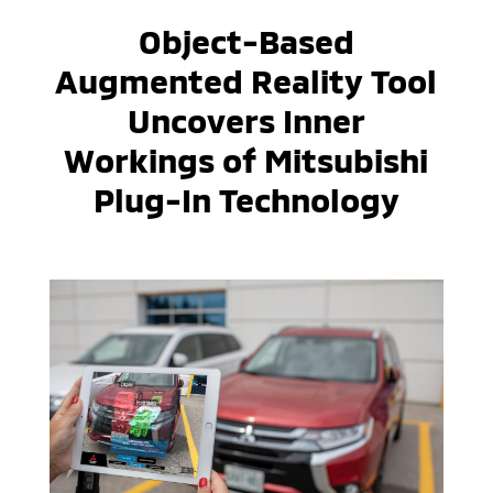
Object-Based
Augmented Reality Tool
Uncovers Inner
Workings of Mitsubishi
Plug-In Technology