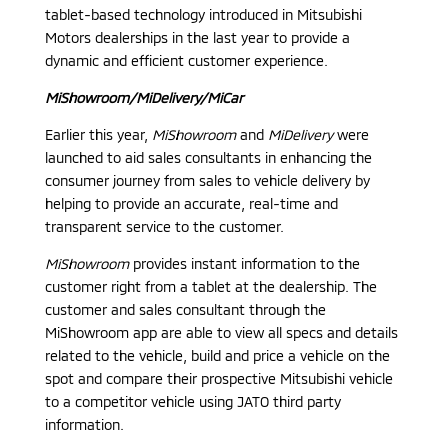
tablet-based technology introduced in Mitsubishi
Motors dealerships in the last year to provide a
dynamic and efficient customer experience.
MiShowroom/MiDelivery/MiCar
Earlier this year,
MiShowroom
and
MiDelivery
were
launched to aid sales consultants in enhancing the
consumer journey from sales to vehicle delivery by
helping to provide an accurate, real-time and
transparent service to the customer.
MiShowroom
provides instant information to the
customer right from a tablet at the dealership. The
customer and sales consultant through the
MiShowroom app are able to view all specs and details
related to the vehicle, build and price a vehicle on the
spot and compare their prospective Mitsubishi vehicle
to a competitor vehicle using JATO third party
information.