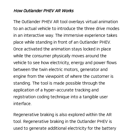
How Outlander PHEV AR Works
The Outlander PHEV AR tool overlays virtual animation
to an actual vehicle to introduce the three drive modes
in an interactive way. The immersive experience takes
place while standing in front of an Outlander PHEV.
Once activated the animation stays locked in place
while the consumer physically moves around the
vehicle to see how electricity, energy and power flows
between the twin electric motors, generator and
engine from the viewpoint of where the customer is
standing. The tool is made possible through the
application of a hyper-accurate tracking and
registration coding technique into a tangible user
interface.
Regenerative braking is also explored within the AR
tool. Regenerative braking in the Outlander PHEV is
used to generate additional electricity for the battery