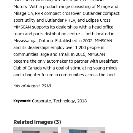
Motors. With a product range consisting of Mirage and
Mirage G4, RVR compact crossover, Outlander compact
sport utility and Outlander PHEV, and Eclipse Cross,
MMSCAN supports its dealerships with a head office
team and parts distribution centre — both located in
Mississauga, Ontario. Established in 2002, MMSCAN
and its dealerships employ over 1,200 people in
communities large and small. In 2016, MMSCAN
became the only automaker to partner with Breakfast
Club of Canada with a goal of stimulating young minds
and a brighter future in communities across the land.
*As of August 2018.
Corporate, Technology
,
2018
Keywords:
Related Images (3)