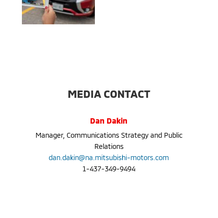
MEDIA CONTACT
Dan Dakin
Manager, Communications Strategy and Public
Relations
dan.dakin@na.mitsubishi-motors.com
1-437-349-9494