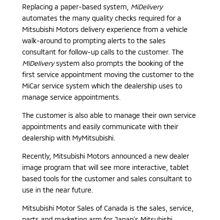
Replacing a paper-based system,
MiDelivery
automates the many quality checks required for a
Mitsubishi Motors delivery experience from a vehicle
walk-around to prompting alerts to the sales
consultant for follow-up calls to the customer. The
MiDelivery
system also prompts the booking of the
first service appointment moving the customer to the
MiCar service system which the dealership uses to
manage service appointments.
The customer is also able to manage their own service
appointments and easily communicate with their
dealership with MyMitsubishi.
Recently, Mitsubishi Motors announced a new dealer
image program that will see more interactive, tablet
based tools for the customer and sales consultant to
use in the near future.
Mitsubishi Motor Sales of Canada is the sales, service,
parts and marketing arm for Japan’s Mitsubishi