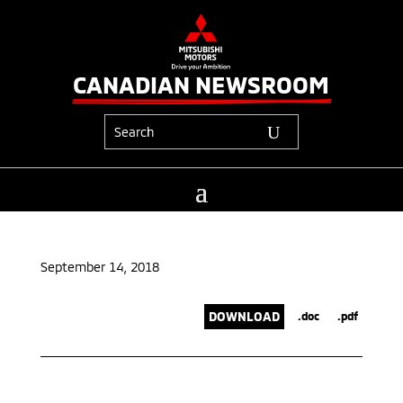
CANADIAN NEWSROOM
September 14, 2018
DOWNLOAD
.doc
.pdf