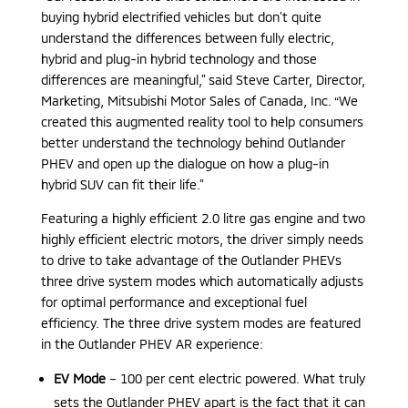
buying hybrid electrified vehicles but don’t quite
understand the differences between fully electric,
hybrid and plug-in hybrid technology and those
differences are meaningful,” said Steve Carter, Director,
Marketing, Mitsubishi Motor Sales of Canada, Inc. “We
created this augmented reality tool to help consumers
better understand the technology behind Outlander
PHEV and open up the dialogue on how a plug-in
hybrid SUV can fit their life.”
Featuring a highly efficient 2.0 litre gas engine and two
highly efficient electric motors, the driver simply needs
to drive to take advantage of the Outlander PHEVs
three drive system modes which automatically adjusts
for optimal performance and exceptional fuel
efficiency. The three drive system modes are featured
in the Outlander PHEV AR experience:
EV Mode
– 100 per cent electric powered. What truly
sets the Outlander PHEV apart is the fact that it can