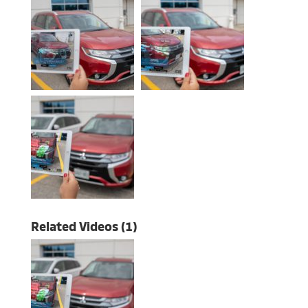
Related Videos (1)