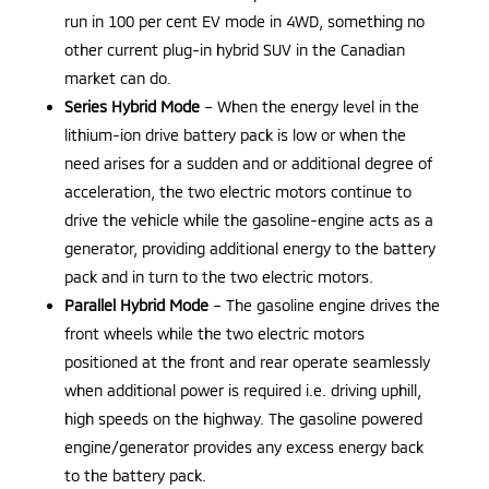
run in 100 per cent EV mode in 4WD, something no
other current plug-in hybrid SUV in the Canadian
market can do.
Series Hybrid Mode
– When the energy level in the
lithium-ion drive battery pack is low or when the
need arises for a sudden and or additional degree of
acceleration, the two electric motors continue to
drive the vehicle while the gasoline-engine acts as a
generator, providing additional energy to the battery
pack and in turn to the two electric motors.
Parallel Hybrid Mode
– The gasoline engine drives the
front wheels while the two electric motors
positioned at the front and rear operate seamlessly
when additional power is required i.e. driving uphill,
high speeds on the highway. The gasoline powered
engine/generator provides any excess energy back
to the battery pack.