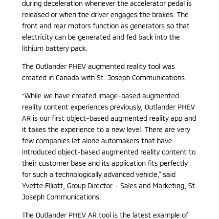
during deceleration whenever the accelerator pedal is
released or when the driver engages the brakes. The
front and rear motors function as generators so that
electricity can be generated and fed back into the
lithium battery pack.
The Outlander PHEV augmented reality tool was
created in Canada with St. Joseph Communications.
“While we have created image-based augmented
reality content experiences previously, Outlander PHEV
AR is our first object-based augmented reality app and
it takes the experience to a new level. There are very
few companies let alone automakers that have
introduced object-based augmented reality content to
their customer base and its application fits perfectly
for such a technologically advanced vehicle,” said
Yvette Elliott, Group Director – Sales and Marketing, St.
Joseph Communications.
The Outlander PHEV AR tool is the latest example of