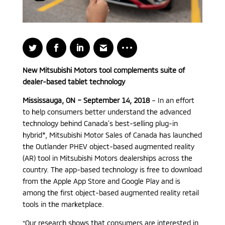
New Mitsubishi Motors tool complements suite of
dealer-based tablet technology
Mississauga, ON – September 14, 2018
– In an effort
to help consumers better understand the advanced
technology behind Canada’s best-selling plug-in
hybrid*, Mitsubishi Motor Sales of Canada has launched
the Outlander PHEV object-based augmented reality
(AR) tool in Mitsubishi Motors dealerships across the
country. The app-based technology is free to download
from the Apple App Store and Google Play and is
among the first object-based augmented reality retail
tools in the marketplace.
“Our research shows that consumers are interested in