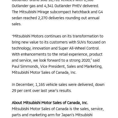
Outlander gas and 4,341 Outlander PHEV delivered.
The Mitsubishi Mirage subcompact hatchback and G4
sedan reached 2,270 deliveries rounding out annual
sales.
“Mitsubishi Motors continues on its transformation to
bring new value to its customers with SUVs focused on
technology, innovation and Super All-Wheel Control.
With enhancements to the retail experience, product
and service, we look forward to a strong 2020,” said
Paul Simmonds, Vice President, Sales and Marketing,
Mitsubishi Motor Sales of Canada, Inc.
In December, 1,165 vehicle sales were delivered, down
29 per cent over last year’s results.
About Mitsubishi Motor Sales of Canada, Inc.
Mitsubishi Motor Sales of Canada is the sales, service,
parts and marketing arm for Japan’s Mitsubishi