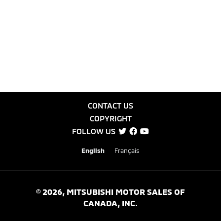
CONTACT US
COPYRIGHT
FOLLOW US
English
Français
©
2026
, MITSUBISHI MOTOR SALES OF
CANADA, INC.