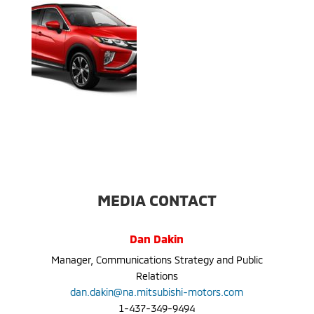
MEDIA CONTACT
Dan Dakin
Manager, Communications Strategy and Public
Relations
dan.dakin@na.mitsubishi-motors.com
1-437-349-9494