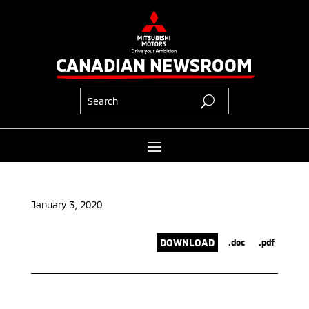
CANADIAN NEWSROOM
January 3, 2020
DOWNLOAD
.doc
.pdf