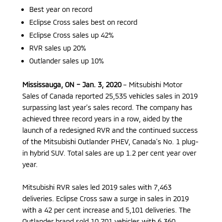
Best year on record
Eclipse Cross sales best on record
Eclipse Cross sales up 42%
RVR sales up 20%
Outlander sales up 10%
Mississauga, ON – Jan. 3, 2020
– Mitsubishi Motor
Sales of Canada reported 25,535 vehicles sales in 2019
surpassing last year’s sales record. The company has
achieved three record years in a row, aided by the
launch of a redesigned RVR and the continued success
of the Mitsubishi Outlander PHEV, Canada’s No. 1 plug-
in hybrid SUV. Total sales are up 1.2 per cent year over
year.
Mitsubishi RVR sales led 2019 sales with 7,463
deliveries. Eclipse Cross saw a surge in sales in 2019
with a 42 per cent increase and 5,101 deliveries. The
Outlander brand sold 10,701 vehicles with 6,360