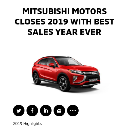
MITSUBISHI MOTORS
CLOSES 2019 WITH BEST
SALES YEAR EVER
2019 Highlights