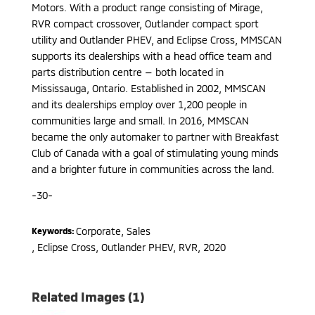
Motors. With a product range consisting of Mirage,
RVR compact crossover, Outlander compact sport
utility and Outlander PHEV, and Eclipse Cross, MMSCAN
supports its dealerships with a head office team and
parts distribution centre — both located in
Mississauga, Ontario. Established in 2002, MMSCAN
and its dealerships employ over 1,200 people in
communities large and small. In 2016, MMSCAN
became the only automaker to partner with Breakfast
Club of Canada with a goal of stimulating young minds
and a brighter future in communities across the land.
-30-
Corporate, Sales
Keywords:
,
Eclipse Cross, Outlander PHEV, RVR
,
2020
Related Images (1)