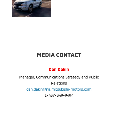
MEDIA CONTACT
Dan Dakin
Manager, Communications Strategy and Public
Relations
dan.dakin@na.mitsubishi-motors.com
1-437-349-9494