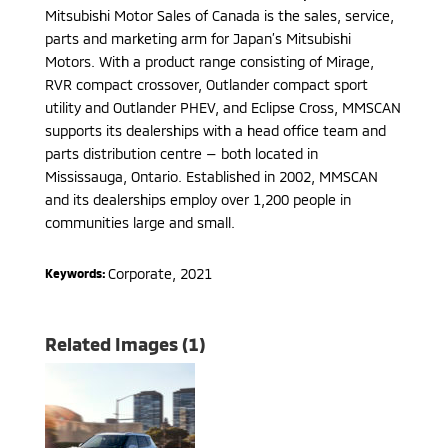
Mitsubishi Motor Sales of Canada is the sales, service,
parts and marketing arm for Japan’s Mitsubishi
Motors. With a product range consisting of Mirage,
RVR compact crossover, Outlander compact sport
utility and Outlander PHEV, and Eclipse Cross, MMSCAN
supports its dealerships with a head office team and
parts distribution centre — both located in
Mississauga, Ontario. Established in 2002, MMSCAN
and its dealerships employ over 1,200 people in
communities large and small.
Corporate
,
2021
Keywords:
Related Images (1)