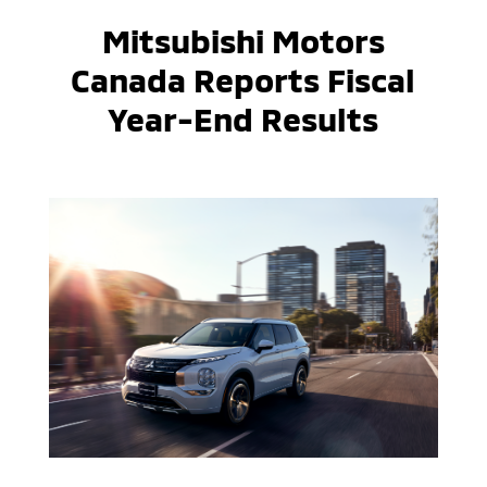
Mitsubishi Motors
Canada Reports Fiscal
Year-End Results