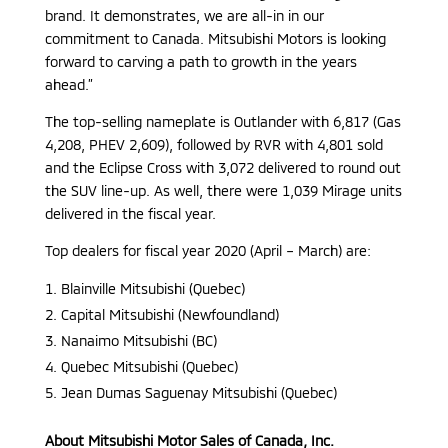
brand. It demonstrates, we are all-in in our
commitment to Canada. Mitsubishi Motors is looking
forward to carving a path to growth in the years
ahead.”
The top-selling nameplate is Outlander with 6,817 (Gas
4,208, PHEV 2,609), followed by RVR with 4,801 sold
and the Eclipse Cross with 3,072 delivered to round out
the SUV line-up. As well, there were 1,039 Mirage units
delivered in the fiscal year.
Top dealers for fiscal year 2020 (April – March) are:
Blainville Mitsubishi (Quebec)
Capital Mitsubishi (Newfoundland)
Nanaimo Mitsubishi (BC)
Quebec Mitsubishi (Quebec)
Jean Dumas Saguenay Mitsubishi (Quebec)
About Mitsubishi Motor Sales of Canada, Inc.