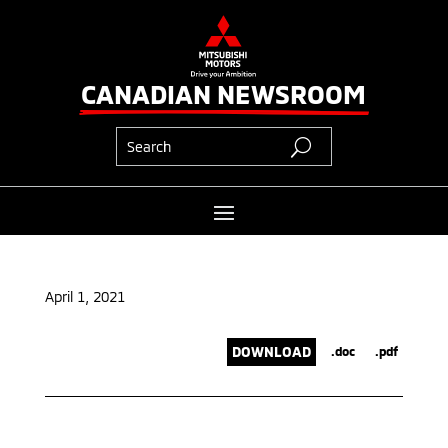
CANADIAN NEWSROOM
April 1, 2021
DOWNLOAD
.doc
.pdf