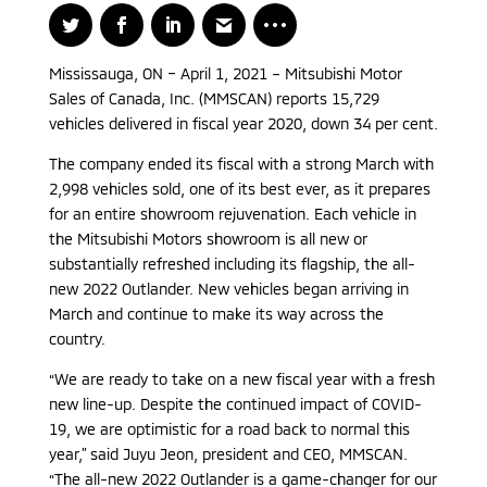
Mississauga, ON – April 1, 2021 – Mitsubishi Motor
Sales of Canada, Inc. (MMSCAN) reports 15,729
vehicles delivered in fiscal year 2020, down 34 per cent.
The company ended its fiscal with a strong March with
2,998 vehicles sold, one of its best ever, as it prepares
for an entire showroom rejuvenation. Each vehicle in
the Mitsubishi Motors showroom is all new or
substantially refreshed including its flagship, the all-
new 2022 Outlander. New vehicles began arriving in
March and continue to make its way across the
country.
“We are ready to take on a new fiscal year with a fresh
new line-up. Despite the continued impact of COVID-
19, we are optimistic for a road back to normal this
year,” said Juyu Jeon, president and CEO, MMSCAN.
“The all-new 2022 Outlander is a game-changer for our