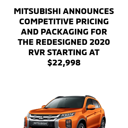
MITSUBISHI ANNOUNCES
COMPETITIVE PRICING
AND PACKAGING FOR
THE REDESIGNED 2020
RVR STARTING AT
$22,998