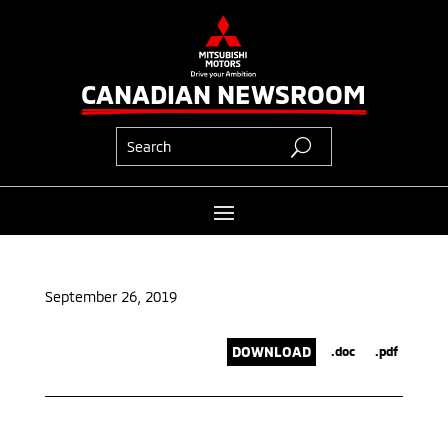
CANADIAN NEWSROOM
September 26, 2019
DOWNLOAD
.doc
.pdf