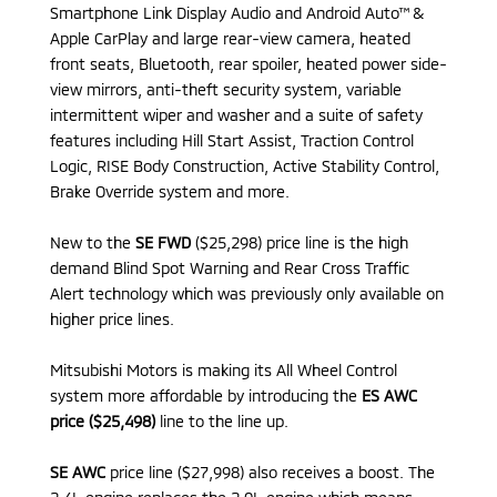
Smartphone Link Display Audio and Android Auto™ &
Apple CarPlay and large rear-view camera, heated
front seats, Bluetooth, rear spoiler, heated power side-
view mirrors, anti-theft security system, variable
intermittent wiper and washer and a suite of safety
features including Hill Start Assist, Traction Control
Logic, RISE Body Construction, Active Stability Control,
Brake Override system and more.
New to the
SE FWD
($25,298) price line is the high
demand Blind Spot Warning and Rear Cross Traffic
Alert technology which was previously only available on
higher price lines.
Mitsubishi Motors is making its All Wheel Control
system more affordable by introducing the
ES AWC
price ($25,498)
line to the line up.
SE AWC
price line ($27,998) also receives a boost. The