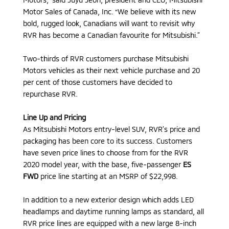
Motor Sales of Canada, Inc. “We believe with its new
bold, rugged look, Canadians will want to revisit why
RVR has become a Canadian favourite for Mitsubishi.”
Two-thirds of RVR customers purchase Mitsubishi
Motors vehicles as their next vehicle purchase and 20
per cent of those customers have decided to
repurchase RVR.
Line Up and Pricing
As Mitsubishi Motors entry-level SUV, RVR’s price and
packaging has been core to its success. Customers
have seven price lines to choose from for the RVR
2020 model year, with the base, five-passenger
ES
FWD
price line starting at an MSRP of $22,998.
In addition to a new exterior design which adds LED
headlamps and daytime running lamps as standard, all
RVR price lines are equipped with a new large 8-inch