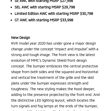
SE AWC with starting MSRP $27,998
SEL AWC with starting MSRP $29,798
Limited Edition AWC with starting MSRP $30,798
GT AWC with starting MSRP $33,998
New Design
RVR model year 2020 has under gone a major design
change under the concept “impact and impulse” with a
strong and tough image. The front view is the latest
evolution of MMC’s Dynamic Shield front design
concept. The bumper embraces the central protective
shape from both sides and the squared and horizontal
and vertical line treatment of the grille and the skid
plate under the bumper expresses strength and
toughness. The new styling makes the hood deeper,
adding to the presence projected by the front end. And
the distinctive LED lighting layout, which locates the
turn signals and fog lamps at the ends of the bumper,