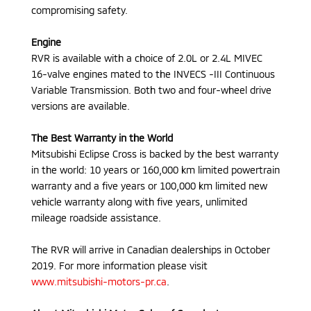
compromising safety.
Engine
RVR is available with a choice of 2.0L or 2.4L MIVEC
16-valve engines mated to the INVECS -III Continuous
Variable Transmission. Both two and four-wheel drive
versions are available.
The Best Warranty in the World
Mitsubishi Eclipse Cross is backed by the best warranty
in the world: 10 years or 160,000 km limited powertrain
warranty and a five years or 100,000 km limited new
vehicle warranty along with five years, unlimited
mileage roadside assistance.
The RVR will arrive in Canadian dealerships in October
2019. For more information please visit
www.mitsubishi-motors-pr.ca
.