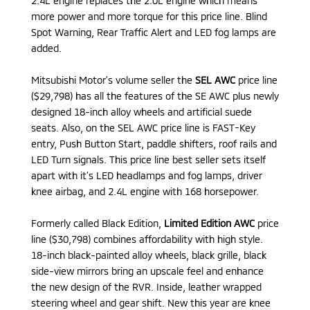
2.4L engine replaces the 2.0L engine which means
more power and more torque for this price line. Blind
Spot Warning, Rear Traffic Alert and LED fog lamps are
added.
Mitsubishi Motor’s volume seller the
SEL AWC
price line
($29,798) has all the features of the SE AWC plus newly
designed 18-inch alloy wheels and artificial suede
seats. Also, on the SEL AWC price line is FAST-Key
entry, Push Button Start, paddle shifters, roof rails and
LED Turn signals. This price line best seller sets itself
apart with it’s LED headlamps and fog lamps, driver
knee airbag, and 2.4L engine with 168 horsepower.
Formerly called Black Edition,
Limited Edition AWC
price
line ($30,798) combines affordability with high style.
18-inch black-painted alloy wheels, black grille, black
side-view mirrors bring an upscale feel and enhance
the new design of the RVR. Inside, leather wrapped
steering wheel and gear shift. New this year are knee