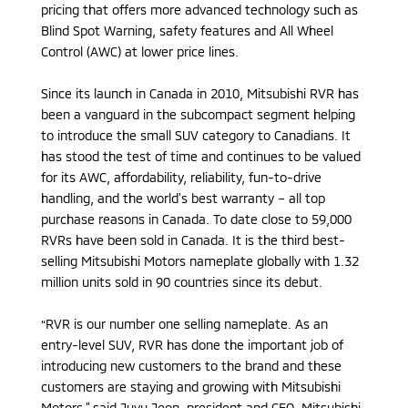
pricing that offers more advanced technology such as
Blind Spot Warning, safety features and All Wheel
Control (AWC) at lower price lines.
Since its launch in Canada in 2010, Mitsubishi RVR has
been a vanguard in the subcompact segment helping
to introduce the small SUV category to Canadians. It
has stood the test of time and continues to be valued
for its AWC, affordability, reliability, fun-to-drive
handling, and the world’s best warranty – all top
purchase reasons in Canada. To date close to 59,000
RVRs have been sold in Canada. It is the third best-
selling Mitsubishi Motors nameplate globally with 1.32
million units sold in 90 countries since its debut.
“RVR is our number one selling nameplate. As an
entry-level SUV, RVR has done the important job of
introducing new customers to the brand and these
customers are staying and growing with Mitsubishi
Motors,” said Juyu Jeon, president and CEO, Mitsubishi