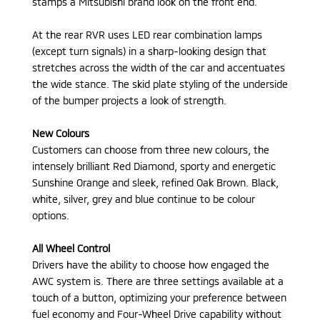
stamps a Mitsubishi brand look on the front end.
At the rear RVR uses LED rear combination lamps
(except turn signals) in a sharp-looking design that
stretches across the width of the car and accentuates
the wide stance. The skid plate styling of the underside
of the bumper projects a look of strength.
New Colours
Customers can choose from three new colours, the
intensely brilliant Red Diamond, sporty and energetic
Sunshine Orange and sleek, refined Oak Brown. Black,
white, silver, grey and blue continue to be colour
options.
All Wheel Control
Drivers have the ability to choose how engaged the
AWC system is. There are three settings available at a
touch of a button, optimizing your preference between
fuel economy and Four-Wheel Drive capability without