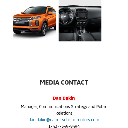
MEDIA CONTACT
Dan Dakin
Manager, Communications Strategy and Public
Relations
dan.dakin@na.mitsubishi-motors.com
1-437-349-9494