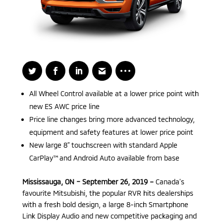
All Wheel Control available at a lower price point with
new ES AWC price line
Price line changes bring more advanced technology,
equipment and safety features at lower price point
New large 8” touchscreen with standard Apple
CarPlay™ and Android Auto available from base
Mississauga, ON – September 26, 2019 –
Canada’s
favourite Mitsubishi, the popular RVR hits dealerships
with a fresh bold design, a large 8-inch Smartphone
Link Display Audio and new competitive packaging and