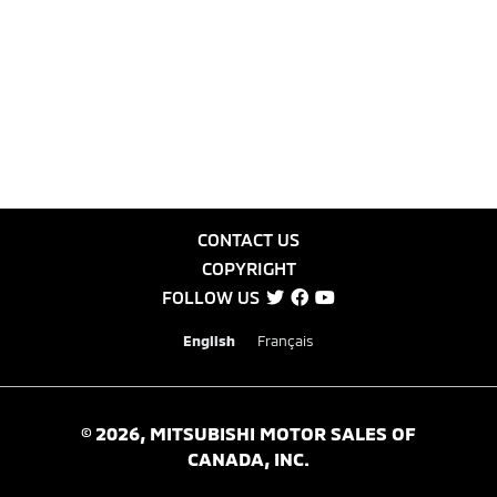
CONTACT US
COPYRIGHT
FOLLOW US
English
Français
©
2026
, MITSUBISHI MOTOR SALES OF
CANADA, INC.