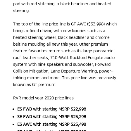
pad with red stitching, a black headliner and heated
steering.
The top of the line price line is GT AWC ($33,998) which
brings refined driving with new luxuries such as a
heated steering wheel, black headliner and chrome
beltline moulding all new this year. Other premium
feature favourites return such as its large panoramic
roof, leather seats, 710-Watt Rockford Fosgate audio
system with nine speakers and subwoofer, Forward
Collision Mitigation, Lane Departure Warning, power-
folding mirrors and more. This price line was previously
known as GT premium.
RVR model year 2020 price lines
ES FWD with starting MSRP $22,998
SE FWD with starting MSRP $25,298
ES AWC with starting MSRP $25,498