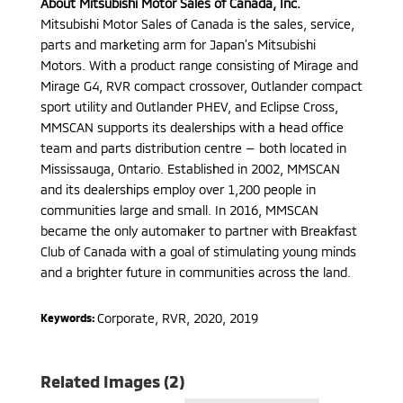
About Mitsubishi Motor Sales of Canada, Inc.
Mitsubishi Motor Sales of Canada is the sales, service,
parts and marketing arm for Japan’s Mitsubishi
Motors. With a product range consisting of Mirage and
Mirage G4, RVR compact crossover, Outlander compact
sport utility and Outlander PHEV, and Eclipse Cross,
MMSCAN supports its dealerships with a head office
team and parts distribution centre — both located in
Mississauga, Ontario. Established in 2002, MMSCAN
and its dealerships employ over 1,200 people in
communities large and small. In 2016, MMSCAN
became the only automaker to partner with Breakfast
Club of Canada with a goal of stimulating young minds
and a brighter future in communities across the land.
Corporate
,
RVR
,
2020, 2019
Keywords:
Related Images (2)