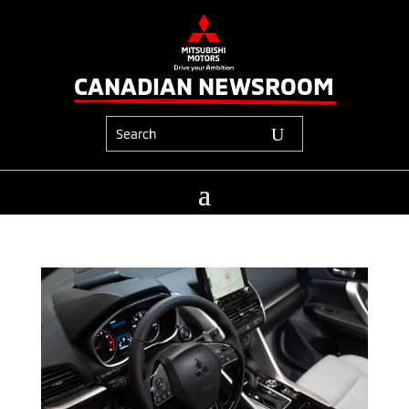
CANADIAN NEWSROOM