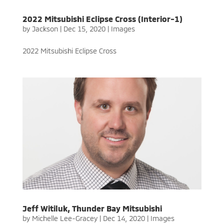
2022 Mitsubishi Eclipse Cross (Interior-1)
by
Jackson
|
Dec 15, 2020
|
Images
2022 Mitsubishi Eclipse Cross
Jeff Witiluk, Thunder Bay Mitsubishi
by
Michelle Lee-Gracey
|
Dec 14, 2020
|
Images