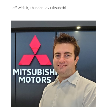
Jeff Witiluk, Thunder Bay Mitsubishi