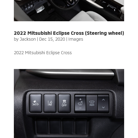
2022 Mitsubishi Eclipse Cross (Steering wheel)
by
Jackson
|
Dec 15, 2020
|
Images
2022 Mitsubishi Eclipse Cross