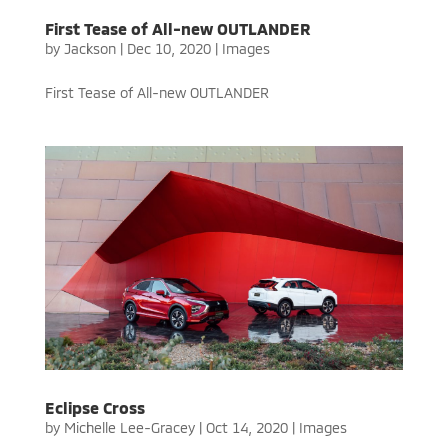
First Tease of All-new OUTLANDER
by
Jackson
|
Dec 10, 2020
|
Images
First Tease of All-new OUTLANDER
Eclipse Cross
by
Michelle Lee-Gracey
|
Oct 14, 2020
|
Images