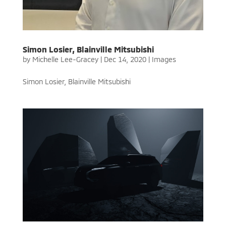
Simon Losier, Blainville Mitsubishi
by
Michelle Lee-Gracey
|
Dec 14, 2020
|
Images
Simon Losier, Blainville Mitsubishi