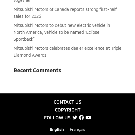
together
Mitsubishi Motors of Canada reports strong first-half
sales for 2026
Mitsubishi Motors to debut new electric vehicle in
North America, vehicle to be named “Eclipse
Sportback”
Mitsubishi Motors celebrates dealer excellence at Triple
Diamond Awards
Recent Comments
CONTACT US
COPYRIGHT
FOLLOW US
English
Français