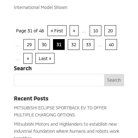
International Model Shown
Page 31 of 48
« First
«
...
10
20
...
29
30
31
32
33
...
40
...
»
Last »
Search
Recent Posts
MITSUBISHI ECLIPSE SPORTBACK EV TO OFFER
MULTIPLE CHARGING OPTIONS
Mitsubishi Motors and Highlanders to establish new
industrial foundation where humans and robots work