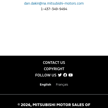
dan.dakin@na.mitsubishi-motors.com
1-437-349-9494
CONTACT US
COPYRIGHT
FOLLOW US
English
Français
©
2026
, MITSUBISHI MOTOR SALES OF