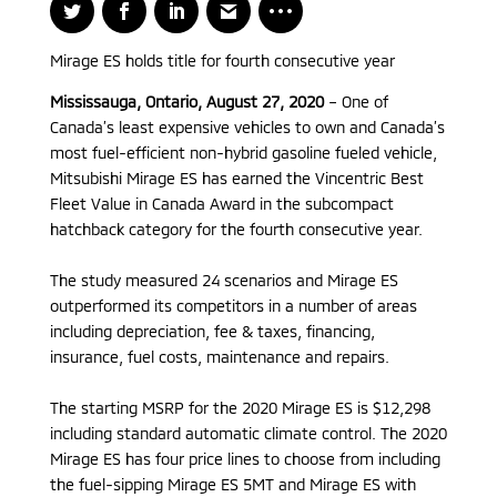
Mirage ES holds title for fourth consecutive year
Mississauga, Ontario, August 27, 2020
– One of
Canada’s least expensive vehicles to own and Canada’s
most fuel-efficient non-hybrid gasoline fueled vehicle,
Mitsubishi Mirage ES has earned the Vincentric Best
Fleet Value in Canada Award in the subcompact
hatchback category for the fourth consecutive year.
The study measured 24 scenarios and Mirage ES
outperformed its competitors in a number of areas
including depreciation, fee & taxes, financing,
insurance, fuel costs, maintenance and repairs.
The starting MSRP for the 2020 Mirage ES is $12,298
including standard automatic climate control. The 2020
Mirage ES has four price lines to choose from including
the fuel-sipping Mirage ES 5MT and Mirage ES with