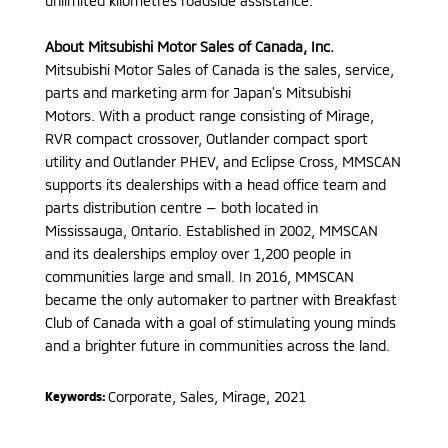
unlimited kilometres roadside assistance.
About Mitsubishi Motor Sales of Canada, Inc.
Mitsubishi Motor Sales of Canada is the sales, service,
parts and marketing arm for Japan’s Mitsubishi
Motors. With a product range consisting of Mirage,
RVR compact crossover, Outlander compact sport
utility and Outlander PHEV, and Eclipse Cross, MMSCAN
supports its dealerships with a head office team and
parts distribution centre — both located in
Mississauga, Ontario. Established in 2002, MMSCAN
and its dealerships employ over 1,200 people in
communities large and small. In 2016, MMSCAN
became the only automaker to partner with Breakfast
Club of Canada with a goal of stimulating young minds
and a brighter future in communities across the land.
Corporate, Sales
,
Mirage
,
2021
Keywords: