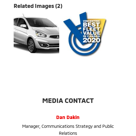
Related Images (2)
MEDIA CONTACT
Dan Dakin
Manager, Communications Strategy and Public
Relations