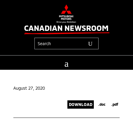
CANADIAN NEWSROOM
August 27, 2020
DOWNLOAD
.doc
.pdf