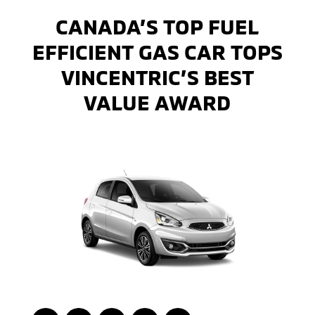
CANADA’S TOP FUEL
EFFICIENT GAS CAR TOPS
VINCENTRIC’S BEST
VALUE AWARD