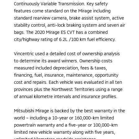
Continuously Variable Transmission. Key safety
features come standard on the Mirage including
standard rearview camera, brake assist system, active
stability control, anti-lock braking system and seven air
bags. The 2020 Mirage ES CVT has a combined
city/highway rating of 6.2L /100 km fuel efficiency.
Vincentric used a detailed cost of ownership analysis
to determine its award winners. Ownership costs
measured included depreciation, fees & taxes,
financing, fuel, insurance, maintenance, opportunity
cost and repairs. Each vehicle was evaluated in all ten
provinces plus the Northwest Territories using a range
of annual kilometre intervals and insurance profiles.
Mitsubishi Mirage is backed by the best warranty in the
world – including a 10-year or 160,000-km limited
powertrain warranty and a five-year or 100,000-km
limited new vehicle warranty along with five years,