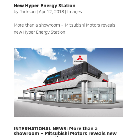
New Hyper Energy Station
by
Jackson
|
Apr 12, 2018
|
Images
More than a showroom – Mitsubishi Motors reveals
new Hyper Energy Station
INTERNATIONAL NEWS: More than a
showroom – Mitsubishi Motors reveals new