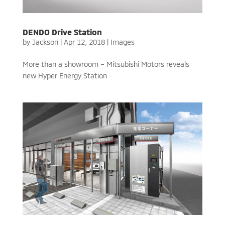
DENDO Drive Station
by
Jackson
|
Apr 12, 2018
|
Images
More than a showroom – Mitsubishi Motors reveals
new Hyper Energy Station