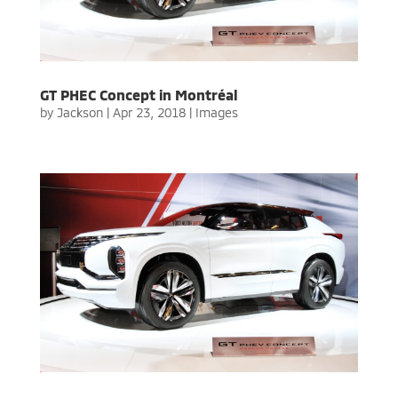
GT PHEC Concept in Montréal
by
Jackson
|
Apr 23, 2018
|
Images