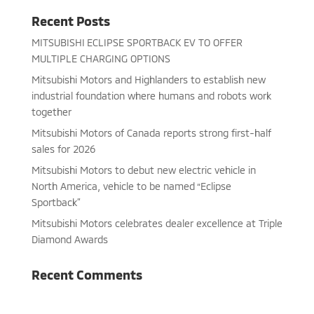
Recent Posts
MITSUBISHI ECLIPSE SPORTBACK EV TO OFFER
MULTIPLE CHARGING OPTIONS
Mitsubishi Motors and Highlanders to establish new
industrial foundation where humans and robots work
together
Mitsubishi Motors of Canada reports strong first-half
sales for 2026
Mitsubishi Motors to debut new electric vehicle in
North America, vehicle to be named “Eclipse
Sportback”
Mitsubishi Motors celebrates dealer excellence at Triple
Diamond Awards
Recent Comments