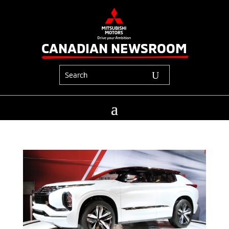
CANADIAN NEWSROOM