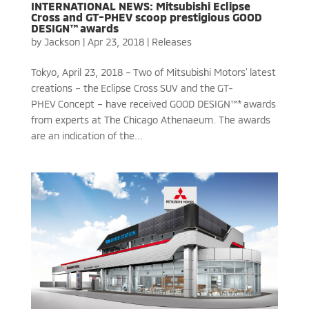
INTERNATIONAL NEWS: Mitsubishi Eclipse
Cross and GT-PHEV scoop prestigious GOOD
DESIGN™ awards
by
Jackson
|
Apr 23, 2018
|
Releases
Tokyo, April 23, 2018 – Two of Mitsubishi Motors’ latest
creations – the Eclipse Cross SUV and the GT-
PHEV Concept – have received GOOD DESIGN™* awards
from experts at The Chicago Athenaeum. The awards
are an indication of the...