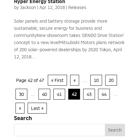
Hyper Energy Station
by
Jackson
|
Apr 12, 2018
|
Releases
Solar panels and battery storage provide more
sustainable, secure energy for business and
communityNew showroom takes ‘DENDO Drive Station’
concept to a new levelMitsubishi Motors plans network
of 200 solar-powered dealerships by 2020 Tokyo, April
12, 2018...
Page 42 of 47
« First
«
...
10
20
30
...
40
41
42
43
44
...
»
Last »
Search