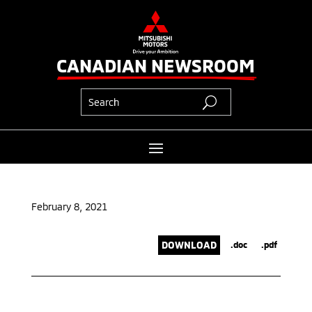
CANADIAN NEWSROOM
February 8, 2021
DOWNLOAD
.doc
.pdf