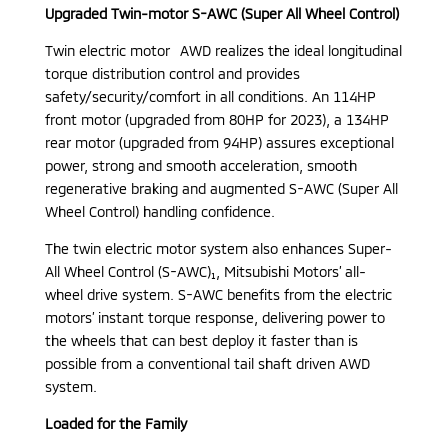
Upgraded Twin-motor S-AWC (Super All Wheel Control)
Twin electric motor AWD realizes the ideal longitudinal
torque distribution control and provides
safety/security/comfort in all conditions. An 114HP
front motor (upgraded from 80HP for 2023), a 134HP
rear motor (upgraded from 94HP) assures exceptional
power, strong and smooth acceleration, smooth
regenerative braking and augmented S-AWC (Super All
Wheel Control) handling confidence.
The twin electric motor system also enhances Super-
All Wheel Control (S-AWC)₁, Mitsubishi Motors’ all-
wheel drive system. S-AWC benefits from the electric
motors’ instant torque response, delivering power to
the wheels that can best deploy it faster than is
possible from a conventional tail shaft driven AWD
system.
Loaded for the Family