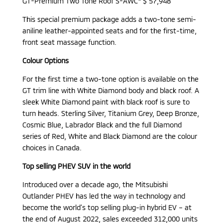
GT-Premium Two Tone Roof S-AWC* $ 57,948
This special premium package adds a two-tone semi-
aniline leather-appointed seats and for the first-time,
front seat massage function.
Colour Options
For the first time a two-tone option is available on the
GT trim line with White Diamond body and black roof. A
sleek White Diamond paint with black roof is sure to
turn heads. Sterling Silver, Titanium Grey, Deep Bronze,
Cosmic Blue, Labrador Black and the full Diamond
series of Red, White and Black Diamond are the colour
choices in Canada.
Top selling PHEV SUV in the world
Introduced over a decade ago, the Mitsubishi
Outlander PHEV has led the way in technology and
become the world’s top selling plug-in hybrid EV – at
the end of August 2022, sales exceeded 312,000 units