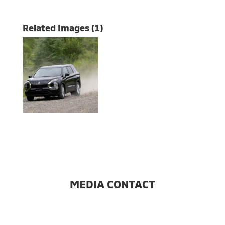
Related Images (1)
MEDIA CONTACT