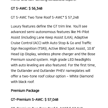
GT S-AWC: $ 56,348
GT S-AWC Two Tone Roof S-AWC* $ 57,248
Luxury features define the GT trim line. You’ll see
advanced semi-autonomous features like Mi-Pilot
Assist (including Lane Keep Assist (LKA), Adaptive
Cruise Control (ACC) with Auto Stop & Go and Traffic
Sign Recognition (TSR)), Active Blind Spot Assist, 10.8”
Head Up Display, wireless phone charger and the Bose
Premium sound system. High grade LED headlights
with auto leveling are also featured. For the first time,
the Outlander and Outlander PHEV nameplates will
offer a two-tone roof colour option – White Diamond
with black roof.
Premium Package
GT-Premium S-AWC: $ 57,048