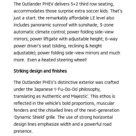
The Outlander PHEV delivers 5+2 third row seating,
accommodates those surprise extra soccer kids. That’s
just a start: the remarkably affordable LE level also
includes panoramic sunroof with sunshade; 3-zone
automatic climate control; power folding side-view
mirrors; power liftgate with adjustable height; 6-way
power driver’s seat (sliding, reclining & height
adjustable); power folding side-view mirrors and much
more. Even a heated steering wheel!
Striking design and finishes
The Outlander PHEV’s distinctive exterior was crafted
under the Japanese ‘I-Fu-Do-Do’ philosophy,
translating as ‘Authentic and Majestic’. This ethos is
reflected in the vehicle’s bold proportions, muscular
fenders and the chiselled lines of the next-generation
‘Dynamic Shield’ grille. The use of strong horizontal
design lines emphasize width and a powerful road
presence.