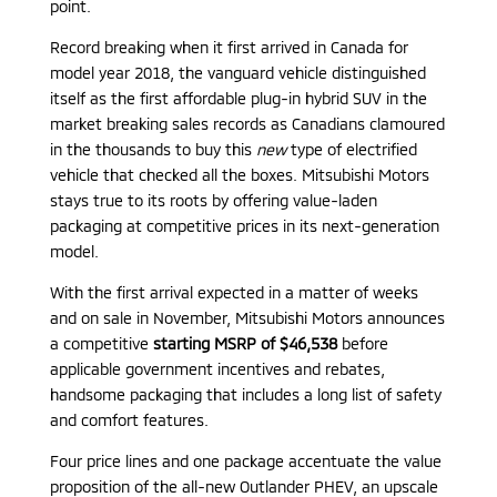
point.
Record breaking when it first arrived in Canada for
model year 2018, the vanguard vehicle distinguished
itself as the first affordable plug-in hybrid SUV in the
market breaking sales records as Canadians clamoured
in the thousands to buy this
new
type of electrified
vehicle that checked all the boxes. Mitsubishi Motors
stays true to its roots by offering value-laden
packaging at competitive prices in its next-generation
model.
With the first arrival expected in a matter of weeks
and on sale in November, Mitsubishi Motors announces
a competitive
starting MSRP of $46,538
before
applicable government incentives and rebates,
handsome packaging that includes a long list of safety
and comfort features.
Four price lines and one package accentuate the value
proposition of the all-new Outlander PHEV, an upscale