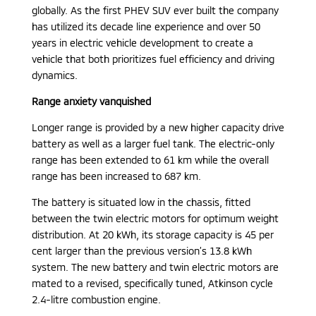
globally. As the first PHEV SUV ever built the company
has utilized its decade line experience and over 50
years in electric vehicle development to create a
vehicle that both prioritizes fuel efficiency and driving
dynamics.
Range anxiety vanquished
Longer range is provided by a new higher capacity drive
battery as well as a larger fuel tank. The electric-only
range has been extended to 61 km while the overall
range has been increased to 687 km.
The battery is situated low in the chassis, fitted
between the twin electric motors for optimum weight
distribution. At 20 kWh, its storage capacity is 45 per
cent larger than the previous version’s 13.8 kWh
system. The new battery and twin electric motors are
mated to a revised, specifically tuned, Atkinson cycle
2.4-litre combustion engine.