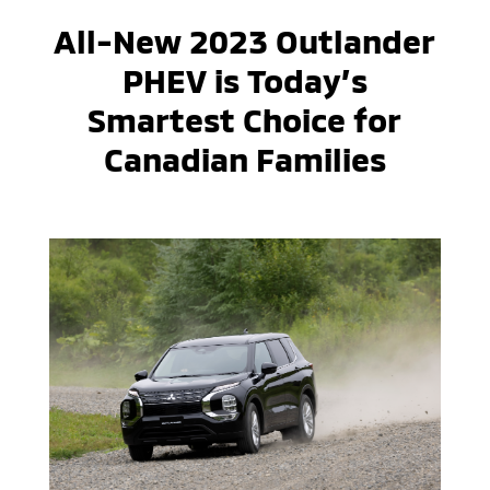
All-New 2023 Outlander
PHEV is Today’s
Smartest Choice for
Canadian Families