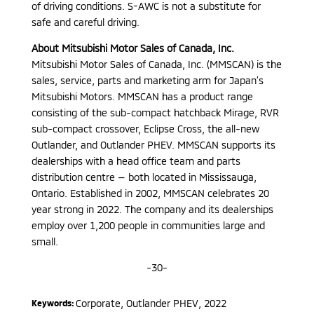
of driving conditions. S-AWC is not a substitute for
safe and careful driving.
About Mitsubishi Motor Sales of Canada, Inc.
Mitsubishi Motor Sales of Canada, Inc. (MMSCAN) is the
sales, service, parts and marketing arm for Japan’s
Mitsubishi Motors. MMSCAN has a product range
consisting of the sub-compact hatchback Mirage, RVR
sub-compact crossover, Eclipse Cross, the all-new
Outlander, and Outlander PHEV. MMSCAN supports its
dealerships with a head office team and parts
distribution centre — both located in Mississauga,
Ontario. Established in 2002, MMSCAN celebrates 20
year strong in 2022. The company and its dealerships
employ over 1,200 people in communities large and
small.
-30-
Corporate
,
Outlander PHEV
,
2022
Keywords: