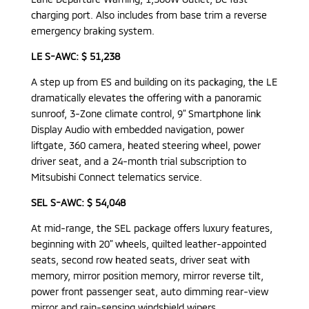
charging port. Also includes from base trim a reverse
emergency braking system.
LE S-AWC: $ 51,238
A step up from ES and building on its packaging, the LE
dramatically elevates the offering with a panoramic
sunroof, 3-Zone climate control, 9” Smartphone link
Display Audio with embedded navigation, power
liftgate, 360 camera, heated steering wheel, power
driver seat, and a 24-month trial subscription to
Mitsubishi Connect telematics service.
SEL S-AWC: $ 54,048
At mid-range, the SEL package offers luxury features,
beginning with 20” wheels, quilted leather-appointed
seats, second row heated seats, driver seat with
memory, mirror position memory, mirror reverse tilt,
power front passenger seat, auto dimming rear-view
mirror and rain-sensing windshield wipers.