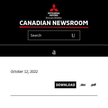
CANADIAN NEWSROOM
October 12, 2022
DOWNLOAD
.doc
.pdf