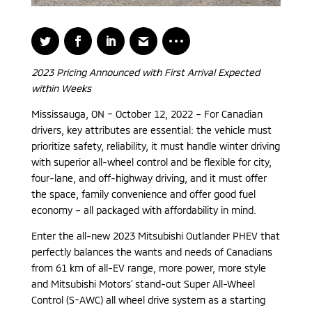
2023 Pricing Announced with First Arrival Expected
within Weeks
Mississauga, ON – October 12, 2022 – For Canadian
drivers, key attributes are essential: the vehicle must
prioritize safety, reliability, it must handle winter driving
with superior all-wheel control and be flexible for city,
four-lane, and off-highway driving, and it must offer
the space, family convenience and offer good fuel
economy – all packaged with affordability in mind.
Enter the all-new 2023 Mitsubishi Outlander PHEV that
perfectly balances the wants and needs of Canadians
from 61 km of all-EV range, more power, more style
and Mitsubishi Motors’ stand-out Super All-Wheel
Control (S-AWC) all wheel drive system as a starting