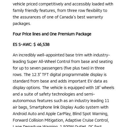
vehicle priced competitively and accessibly loaded with
family friendly features, from three row flexibility to
the assurances of one of Canada’s best warranty
packages.
Four Price lines and One Premium Package
ES S-AWC: $ 46,538
An incredibly well-appointed base trim with industry-
leading Super All-Wheel Control from base and seating
for up to seven passengers (five plus two) in three
rows. The 12.3” TFT digital programmable display is
standard from base and adds important EV data as
display options. The vehicle is equipped with 18” wheels
and a suite of safety technologies and semi-
autonomous features such as an industry leading 11
air bags, Smartphone link Display Audio system with
Android Auto and Apple CarPlay, Blind Spot Warning,
Forward Collision Mitigation, Adaptive Cruise Control,
Lane Departure Warning, 1,500W Outlet, DC fast