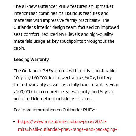
The all-new Outlander PHEV features an upmarket
interior that combines its luxurious features and
materials with impressive family practicality. The
Outlander’s interior design team focused on improved
seat comfort, reduced NVH levels and high-quality
materials usage at key touchpoints throughout the
cabin.
Leading Warranty
The Outlander PHEV comes with a fully transferable
10-year/160,000-km powertrain
including
battery
limited warranty as well as a fully transferable 5-year
/100,000-km comprehensive warranty, and 5-year
unlimited kilometre roadside assistance.
For more information on Outlander PHEV:
https://www.mitsubishi-motors-pr.ca/2023-
mitsubishi-outlander-phev-range-and-packaging-