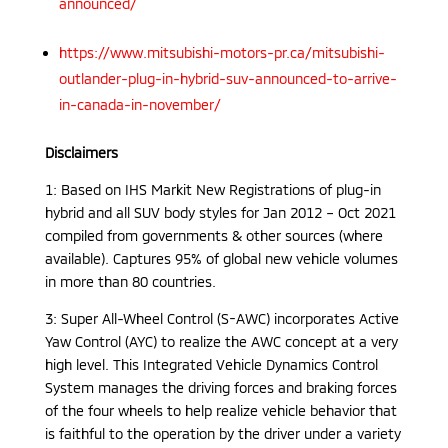
announced/
https://www.mitsubishi-motors-pr.ca/mitsubishi-
outlander-plug-in-hybrid-suv-announced-to-arrive-
in-canada-in-november/
Disclaimers
1: Based on IHS Markit New Registrations of plug-in
hybrid and all SUV body styles for Jan 2012 – Oct 2021
compiled from governments & other sources (where
available). Captures 95% of global new vehicle volumes
in more than 80 countries.
3: Super All-Wheel Control (S-AWC) incorporates Active
Yaw Control (AYC) to realize the AWC concept at a very
high level. This Integrated Vehicle Dynamics Control
System manages the driving forces and braking forces
of the four wheels to help realize vehicle behavior that
is faithful to the operation by the driver under a variety