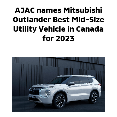
AJAC names Mitsubishi
Outlander Best Mid-Size
Utility Vehicle in Canada
for 2023