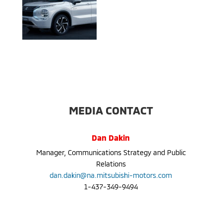
MEDIA CONTACT
Dan Dakin
Manager, Communications Strategy and Public
Relations
dan.dakin@na.mitsubishi-motors.com
1-437-349-9494