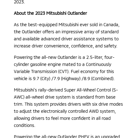
2023.
About the 2023 Mitsubishi Outlander
As the best-equipped Mitsubishi ever sold in Canada,
the Outlander offers an impressive array of standard
and available advanced driver assistance systems to
increase driver convenience, confidence, and safety.
Powering the all-new Outlander is a 2.5-liter, four-
cylinder gasoline engine mated to a Continuously
Variable Transmission (CVT). Fuel economy for this
vehicle is 9.7 (City) /7.9 (Highway) /8.9 (Combined).
Mitsubishi’s rally-derived Super All-Wheel Control (S-
AWC) all-wheel drive system is standard from base
trim. This system provides drivers with six drive modes
to adjust the electronically controlled AWD system,
allowing drivers to feel more confident in all road
conditions.
Powering the all-new Outlander PHEV is an upgraded