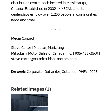
distribution centre both located in Mississauga,
Ontario. Established in 2002, MMSCAN and its
dealerships employ over 1,200 people in communities
large and small.
– 30 –
Media Contact:
Steve Carter | Director, Marketing
Mitsubishi Motor Sales of Canada, Inc. | 905-483-3569 |
steve.carter@na.mitsubishi-motors.com
Corporate
,
Outlander, Outlander PHEV
,
2023
Keywords:
Related Images (1)