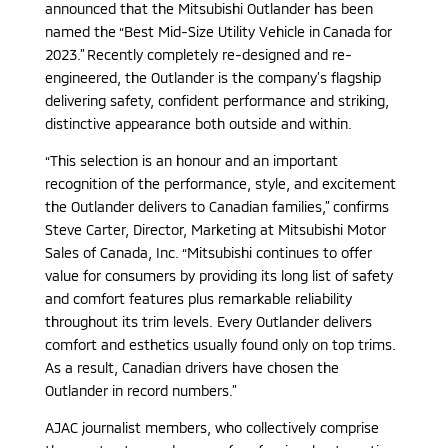
announced that the Mitsubishi Outlander has been
named the “Best Mid-Size Utility Vehicle in Canada for
2023.” Recently completely re-designed and re-
engineered, the Outlander is the company’s flagship
delivering safety, confident performance and striking,
distinctive appearance both outside and within.
“This selection is an honour and an important
recognition of the performance, style, and excitement
the Outlander delivers to Canadian families,” confirms
Steve Carter, Director, Marketing at Mitsubishi Motor
Sales of Canada, Inc. “Mitsubishi continues to offer
value for consumers by providing its long list of safety
and comfort features plus remarkable reliability
throughout its trim levels. Every Outlander delivers
comfort and esthetics usually found only on top trims.
As a result, Canadian drivers have chosen the
Outlander in record numbers.”
AJAC journalist members, who collectively comprise