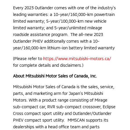
Every 2023 Outlander comes with one of the industry’s
leading warranties: a 10-year/160,000-km powertrain
limited warranty; 5-year/100,000-km new vehicle
limited warranty; and 5-year/unlimited mileage
roadside assistance program. The all-new 2023
Outlander PHEV additionally comes with a 10-
year/160,000-km lithium-ion battery limited warranty
(Please refer to
https://www.mitsubishi-motors.ca/
for complete details and disclaimers.)
About Mitsubishi Motor Sales of Canada, Inc.
Mitsubishi Motor Sales of Canada is the sales, service,
parts, and marketing arm for Japan’s Mitsubishi
Motors. With a product range consisting of Mirage
sub-compact car, RVR sub-compact crossover, Eclipse
Cross compact sport utility and Outlander/Outlander
PHEV compact sport utility. MMSCAN supports its
dealerships with a head office team and parts