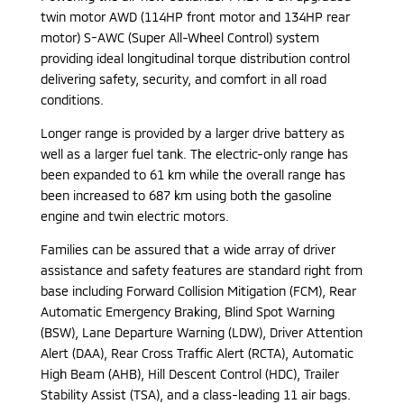
twin motor AWD (114HP front motor and 134HP rear
motor) S-AWC (Super All-Wheel Control) system
providing ideal longitudinal torque distribution control
delivering safety, security, and comfort in all road
conditions.
Longer range is provided by a larger drive battery as
well as a larger fuel tank. The electric-only range has
been expanded to 61 km while the overall range has
been increased to 687 km using both the gasoline
engine and twin electric motors.
Families can be assured that a wide array of driver
assistance and safety features are standard right from
base including Forward Collision Mitigation (FCM), Rear
Automatic Emergency Braking, Blind Spot Warning
(BSW), Lane Departure Warning (LDW), Driver Attention
Alert (DAA), Rear Cross Traffic Alert (RCTA), Automatic
High Beam (AHB), Hill Descent Control (HDC), Trailer
Stability Assist (TSA), and a class-leading 11 air bags.