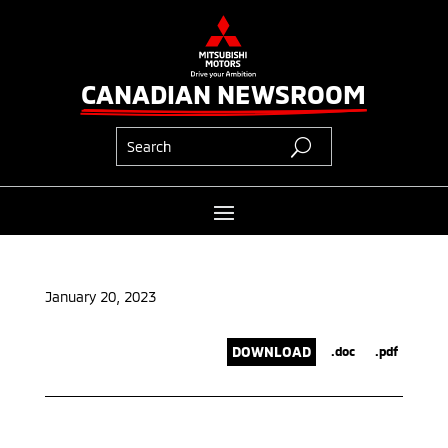
CANADIAN NEWSROOM
January 20, 2023
DOWNLOAD
.doc
.pdf