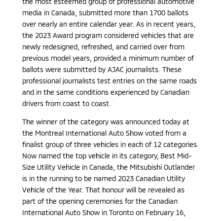
the most esteemed group of professional automotive
media in Canada, submitted more than 1700 ballots
over nearly an entire calendar year. As in recent years,
the 2023 Award program considered vehicles that are
newly redesigned, refreshed, and carried over from
previous model years, provided a minimum number of
ballots were submitted by AJAC journalists. These
professional journalists test entries on the same roads
and in the same conditions experienced by Canadian
drivers from coast to coast.
The winner of the category was announced today at
the Montreal International Auto Show voted from a
finalist group of three vehicles in each of 12 categories.
Now named the top vehicle in its category, Best Mid-
Size Utility Vehicle in Canada, the Mitsubishi Outlander
is in the running to be named 2023 Canadian Utility
Vehicle of the Year. That honour will be revealed as
part of the opening ceremonies for the Canadian
International Auto Show in Toronto on February 16,