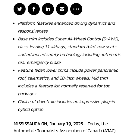
Platform features enhanced driving dynamics and
responsiveness
Base trim includes Super All-Wheel Control (S-AWC),
class-leading 11 airbags, standard third-row seats
and advanced safety technology including automatic
rear emergency brake
Feature laden lower trims include power panoramic
roof, telematics, and 20-inch wheels; Mid trim
includes a feature list normally reserved for top
packages
Choice of drivetrain includes an impressive plug-in
hybrid option
MISSISSAUGA ON, January 19, 2023
– Today, the
Automobile Journalists Association of Canada (AJAC)