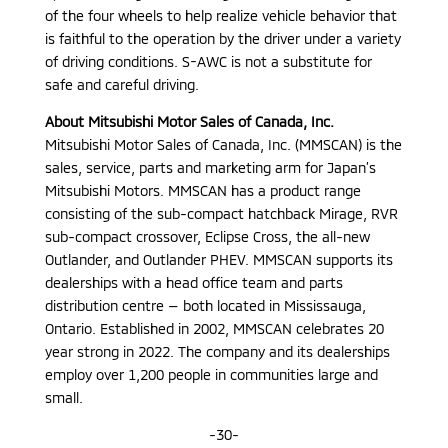
of the four wheels to help realize vehicle behavior that
is faithful to the operation by the driver under a variety
of driving conditions. S-AWC is not a substitute for
safe and careful driving.
About Mitsubishi Motor Sales of Canada, Inc.
Mitsubishi Motor Sales of Canada, Inc. (MMSCAN) is the
sales, service, parts and marketing arm for Japan’s
Mitsubishi Motors. MMSCAN has a product range
consisting of the sub-compact hatchback Mirage, RVR
sub-compact crossover, Eclipse Cross, the all-new
Outlander, and Outlander PHEV. MMSCAN supports its
dealerships with a head office team and parts
distribution centre — both located in Mississauga,
Ontario. Established in 2002, MMSCAN celebrates 20
year strong in 2022. The company and its dealerships
employ over 1,200 people in communities large and
small.
-30-