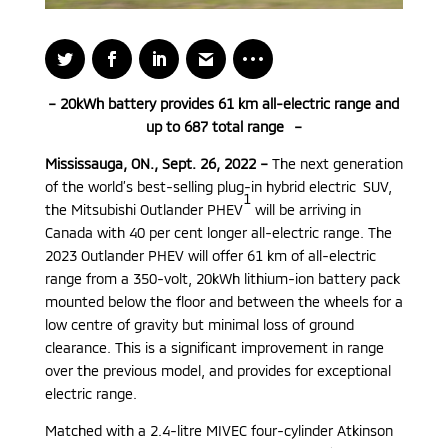
– 20kWh battery provides 61 km all-electric range and
up to 687 total range –
Mississauga, ON., Sept. 26, 2022 –
The next generation
of the world’s best-selling plug-in hybrid electric SUV,
1
the Mitsubishi Outlander PHEV
will be arriving in
Canada with 40 per cent longer all-electric range. The
2023 Outlander PHEV will offer 61 km of all-electric
range from a 350-volt, 20kWh lithium-ion battery pack
mounted below the floor and between the wheels for a
low centre of gravity but minimal loss of ground
clearance. This is a significant improvement in range
over the previous model, and provides for exceptional
electric range.
Matched with a 2.4-litre MIVEC four-cylinder Atkinson