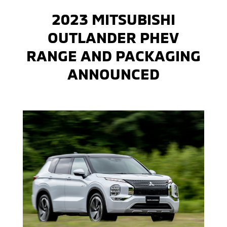
2023 MITSUBISHI
OUTLANDER PHEV
RANGE AND PACKAGING
ANNOUNCED