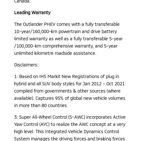
Canada.
Leading Warranty
The Outlander PHEV comes with a fully transferable
10-year/160,000-km powertrain and drive battery
limited warranty as well as a fully transferable 5-year
/100,000-km comprehensive warranty, and 5-year
unlimited kilometre roadside assistance.
Disclaimers:
1: Based on IHS Markit New Registrations of plug in
hybrid and all SUV body styles for Jan 2012 – Oct 2021
compiled from governments & other sources (where
available). Captures 95% of global new vehicle volumes
in more than 80 countries.
3: Super All-Wheel Control (S-AWC) incorporates Active
Yaw Control (AYC) to realize the AWC concept at a very
high level. This Integrated Vehicle Dynamics Control
System manages the driving forces and braking forces