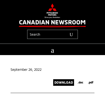
CANADIAN NEWSROOM
September 26, 2022
DOWNLOAD
.doc
.pdf