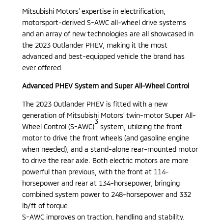
Mitsubishi Motors’ expertise in electrification,
motorsport-derived S-AWC all-wheel drive systems
and an array of new technologies are all showcased in
the 2023 Outlander PHEV, making it the most
advanced and best-equipped vehicle the brand has
ever offered.
Advanced PHEV System and Super All-Wheel Control
The 2023 Outlander PHEV is fitted with a new
generation of Mitsubishi Motors’ twin-motor Super All-
3
Wheel Control (S-AWC)
system, utilizing the front
motor to drive the front wheels (and gasoline engine
when needed), and a stand-alone rear-mounted motor
to drive the rear axle. Both electric motors are more
powerful than previous, with the front at 114-
horsepower and rear at 134-horsepower, bringing
combined system power to 248-horsepower and 332
lb/ft of torque.
S-AWC improves on traction, handling and stability.