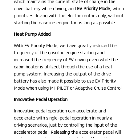
which maintains the current state of charge in the
drive battery while driving; and
EV Priority Mode
, which
prioritizes driving with the electric motors only, without
starting the gasoline engine for as long as possible.
Heat Pump Added
With EV Priority Mode, we have greatly reduced the
frequency of the gasoline engine starting and
increased the frequency of EV driving even while the
cabin heater is utilized, through the use of a heat
pump system. Increasing the output of the drive
battery has also made it possible to use EV Priority
Mode when using MI-PILOT or Adaptive Cruise Control.
Innovative Pedal Operation
Innovative pedal operation can accelerate and
decelerate with single-pedal operation in nearly all
driving scenarios, just by controlling the input of the
accelerator pedal. Releasing the accelerator pedal will