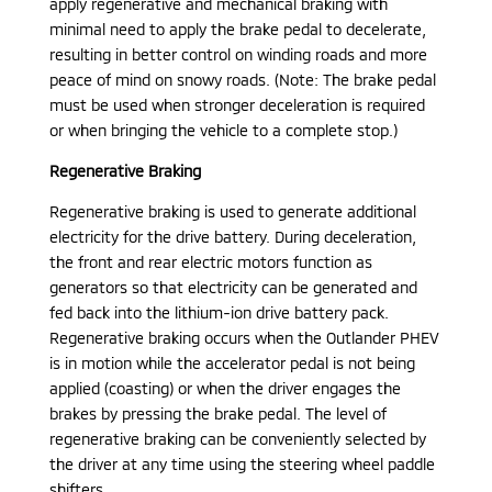
apply regenerative and mechanical braking with
minimal need to apply the brake pedal to decelerate,
resulting in better control on winding roads and more
peace of mind on snowy roads. (Note: The brake pedal
must be used when stronger deceleration is required
or when bringing the vehicle to a complete stop.)
Regenerative Braking
Regenerative braking is used to generate additional
electricity for the drive battery. During deceleration,
the front and rear electric motors function as
generators so that electricity can be generated and
fed back into the lithium-ion drive battery pack.
Regenerative braking occurs when the Outlander PHEV
is in motion while the accelerator pedal is not being
applied (coasting) or when the driver engages the
brakes by pressing the brake pedal. The level of
regenerative braking can be conveniently selected by
the driver at any time using the steering wheel paddle
shifters.