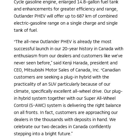
Cycle gasoline engine, enlarged 14.8-gallon fuel tank
and enhancements for greater efficiency and range,
Outlander PHEV will offer up to 687 km of combined
electric-gasoline range on a single charge and single
tank of fuel.
“The all-new Outlander PHEV is already the most
successful launch in our 20-year history in Canada with
enthusiasm from our dealers and customers like we’ve
never seen before,” said Kenji Harada, president and
CEO, Mitsubishi Motor Sales of Canada, Inc. “Canadian
customers are seeking a plug-in hybrid with the
practicality of an SUV particularly because of our
climate, specifically excellent all-wheel drive. Our plug-
in hybrid system together with our Super All-Wheel
Control (S-AWC) system is delivering the right balance
on all fronts. In fact, customers are approaching our
dealers in the thousands with deposits in hand. We
celebrate our two decades in Canada confidently
stepping into a bright future.”