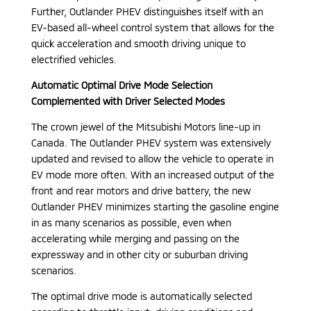
Further, Outlander PHEV distinguishes itself with an
EV-based all-wheel control system that allows for the
quick acceleration and smooth driving unique to
electrified vehicles.
Automatic Optimal Drive Mode Selection
Complemented with Driver Selected Modes
The crown jewel of the Mitsubishi Motors line-up in
Canada. The Outlander PHEV system was extensively
updated and revised to allow the vehicle to operate in
EV mode more often. With an increased output of the
front and rear motors and drive battery, the new
Outlander PHEV minimizes starting the gasoline engine
in as many scenarios as possible, even when
accelerating while merging and passing on the
expressway and in other city or suburban driving
scenarios.
The optimal drive mode is automatically selected