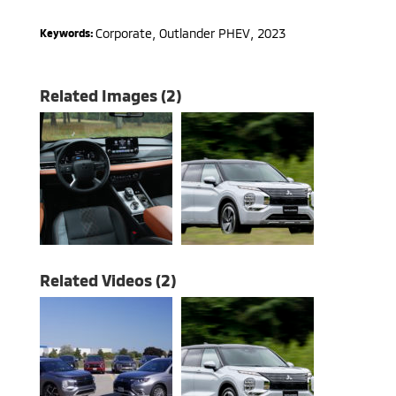
Corporate
,
Outlander PHEV
,
2023
Keywords:
Related Images (2)
Related Videos (2)