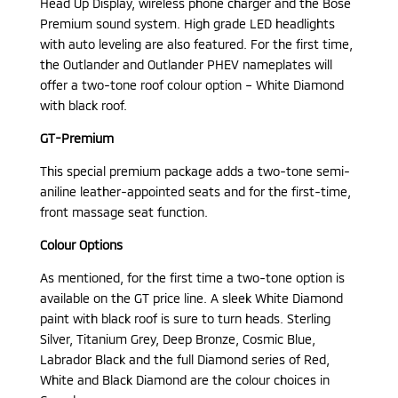
Head Up Display, wireless phone charger and the Bose
Premium sound system. High grade LED headlights
with auto leveling are also featured. For the first time,
the Outlander and Outlander PHEV nameplates will
offer a two-tone roof colour option – White Diamond
with black roof.
GT-Premium
This special premium package adds a two-tone semi-
aniline leather-appointed seats and for the first-time,
front massage seat function.
Colour Options
As mentioned, for the first time a two-tone option is
available on the GT price line. A sleek White Diamond
paint with black roof is sure to turn heads. Sterling
Silver, Titanium Grey, Deep Bronze, Cosmic Blue,
Labrador Black and the full Diamond series of Red,
White and Black Diamond are the colour choices in