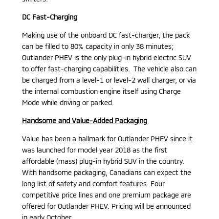
DC Fast-Charging
Making use of the onboard DC fast-charger, the pack
can be filled to 80% capacity in only 38 minutes;
Outlander PHEV is the only plug-in hybrid electric SUV
to offer fast-charging capabilities. The vehicle also can
be charged from a level-1 or level-2 wall charger, or via
the internal combustion engine itself using Charge
Mode while driving or parked.
Handsome and Value-Added Packaging
Value has been a hallmark for Outlander PHEV since it
was launched for model year 2018 as the first
affordable (mass) plug-in hybrid SUV in the country.
With handsome packaging, Canadians can expect the
long list of safety and comfort features. Four
competitive price lines and one premium package are
offered for Outlander PHEV. Pricing will be announced
in early October.