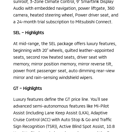
sunroof, 3-Zone Climate Control, 9” Smartlink Display
Audio with embedded navigation, power liftgate, 360
camera, heated steering wheel, Power driver seat, and
a 24-month trial subscription to Mitsubishi Connect.
SEL – Highlights
At mid-range, the SEL package offers luxury features,
beginning with 20” wheels, quilted leather-appointed
seats, second row heated seats, driver seat with
memory, mirror position memory, mirror reverse tilt,
power front passenger seat, auto dimming rear-view
mirror and rain-sensing windshield wipers.
GT – Highlights
Luxury features define the GT price line. You’ll see
advanced semi-autonomous features like Mi-Pilot
Assist (including Lane Keep Assist (LKA), Adaptive
Cruise Control (ACC) with Auto Stop & Go and Traffic
Sign Recognition (TSR)), Active Blind Spot Assist, 10.8