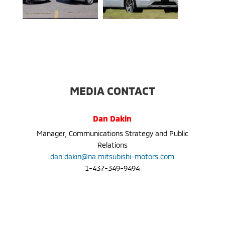
MEDIA CONTACT
Dan Dakin
Manager, Communications Strategy and Public
Relations
dan.dakin@na.mitsubishi-motors.com
1-437-349-9494