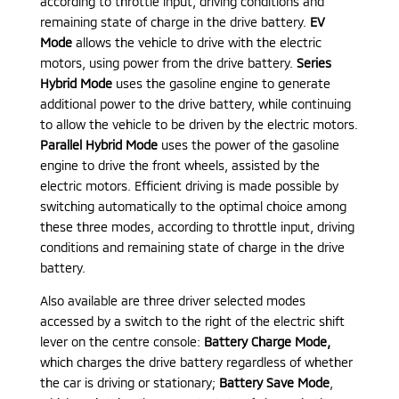
according to throttle input, driving conditions and
remaining state of charge in the drive battery.
EV
Mode
allows the vehicle to drive with the electric
motors, using power from the drive battery.
Series
Hybrid Mode
uses the gasoline engine to generate
additional power to the drive battery, while continuing
to allow the vehicle to be driven by the electric motors.
Parallel Hybrid Mode
uses the power of the gasoline
engine to drive the front wheels, assisted by the
electric motors. Efficient driving is made possible by
switching automatically to the optimal choice among
these three modes, according to throttle input, driving
conditions and remaining state of charge in the drive
battery.
Also available are three driver selected modes
accessed by a switch to the right of the electric shift
lever on the centre console:
Battery Charge Mode
,
which charges the drive battery regardless of whether
the car is driving or stationary;
Battery Save Mode
,