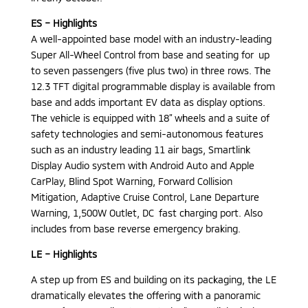
ES – Highlights
A well-appointed base model with an industry-leading
Super All-Wheel Control from base and seating for up
to seven passengers (five plus two) in three rows. The
12.3 TFT digital programmable display is available from
base and adds important EV data as display options.
The vehicle is equipped with 18” wheels and a suite of
safety technologies and semi-autonomous features
such as an industry leading 11 air bags, Smartlink
Display Audio system with Android Auto and Apple
CarPlay, Blind Spot Warning, Forward Collision
Mitigation, Adaptive Cruise Control, Lane Departure
Warning, 1,500W Outlet, DC fast charging port. Also
includes from base reverse emergency braking.
LE – Highlights
A step up from ES and building on its packaging, the LE
dramatically elevates the offering with a panoramic