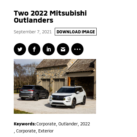
Two 2022 Mitsubishi
Outlanders
September 7, 2021
DOWNLOAD IMAGE
Keywords:
Corporate
,
Outlander
,
2022
,
Corporate, Exterior