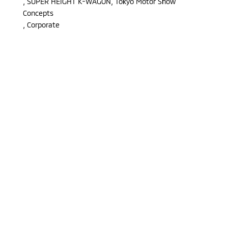
,
SUPER HEIGHT K-WAGON, Tokyo Motor Show
Concepts
,
Corporate