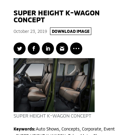
SUPER HEIGHT K-WAGON
CONCEPT
October 23, 2019
DOWNLOAD IMAGE
SUPER HEIGHT K-WAGON CONCEPT
Keywords:
Auto Shows, Concepts, Corporate, Event