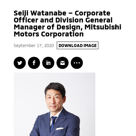
Seiji Watanabe – Corporate
Officer and Division General
Manager of Design, Mitsubishi
Motors Corporation
September 17, 2020
DOWNLOAD IMAGE