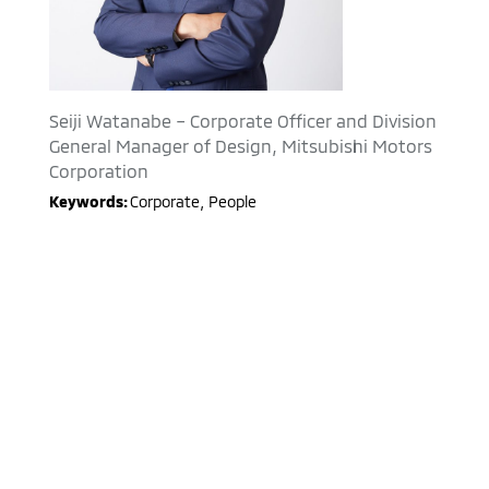
Seiji Watanabe – Corporate Officer and Division
General Manager of Design, Mitsubishi Motors
Corporation
Keywords:
Corporate
,
People