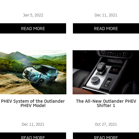
Jan 5, 2022
Dec 11, 2021
READ MORE
READ MORE
PHEV System of the Outlander
The All-New Outlander PHEV
PHEV Model
Shifter 1
Dec 11, 2021
Oct 27, 2021
READ MORE
READ MORE