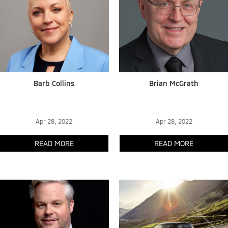
Barb Collins
Brian McGrath
Apr 28, 2022
Apr 28, 2022
READ MORE
READ MORE