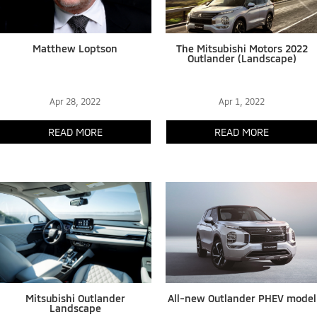
Matthew Loptson
The Mitsubishi Motors 2022
Outlander (Landscape)
Apr 28, 2022
Apr 1, 2022
READ MORE
READ MORE
Mitsubishi Outlander
All-new Outlander PHEV model
Landscape