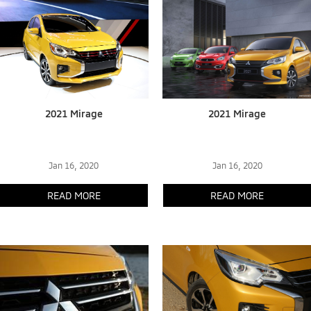
2021 Mirage
2021 Mirage
Jan 16, 2020
Jan 16, 2020
READ MORE
READ MORE