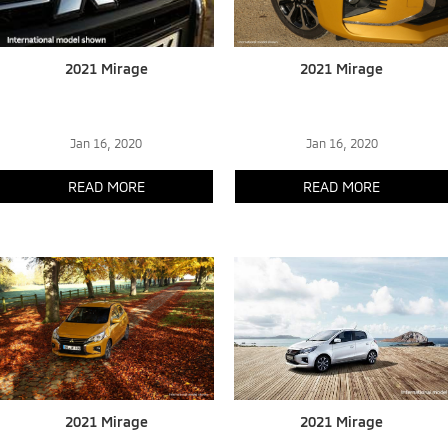
2021 Mirage
2021 Mirage
Jan 16, 2020
Jan 16, 2020
READ MORE
READ MORE
2021 Mirage
2021 Mirage