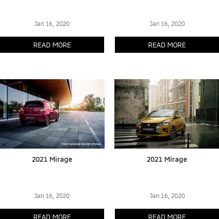
Jan 16, 2020
Jan 16, 2020
READ MORE
READ MORE
2021 Mirage
2021 Mirage
Jan 16, 2020
Jan 16, 2020
READ MORE
READ MORE