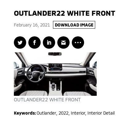
OUTLANDER22 WHITE FRONT
February 16, 2021
DOWNLOAD IMAGE
OUTLANDER22 WHITE FRONT
Keywords:
Outlander
,
2022
,
Interior, Interior Detail