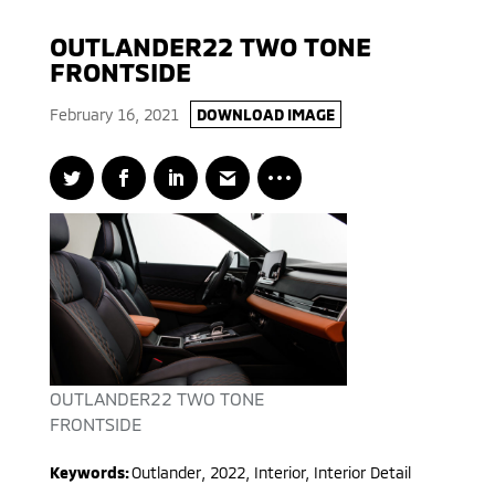
OUTLANDER22 TWO TONE
FRONTSIDE
February 16, 2021
DOWNLOAD IMAGE
OUTLANDER22 TWO TONE
FRONTSIDE
Keywords:
Outlander
,
2022
,
Interior, Interior Detail