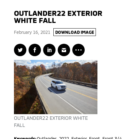
OUTLANDER22 EXTERIOR
WHITE FALL
February 16, 2021
DOWNLOAD IMAGE
OUTLANDER22 EXTERIOR WHITE
FALL
Keywords:
Outlander
,
2022
,
Exterior, Front, Front 3/4