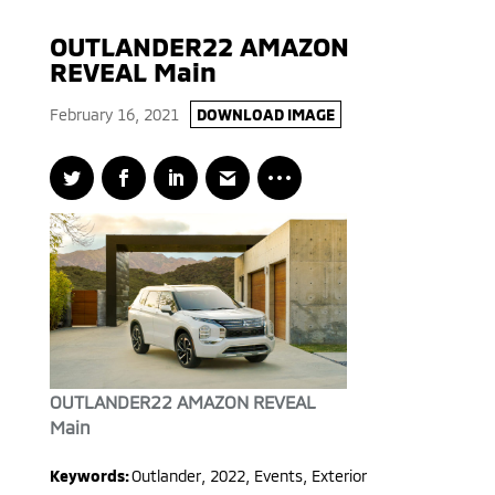
OUTLANDER22 AMAZON
REVEAL Main
February 16, 2021
DOWNLOAD IMAGE
OUTLANDER22 AMAZON REVEAL
Main
Keywords:
Outlander
,
2022
,
Events, Exterior