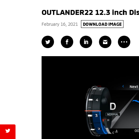
OUTLANDER22 12.3 inch Di
February 16, 2021
DOWNLOAD IMAGE