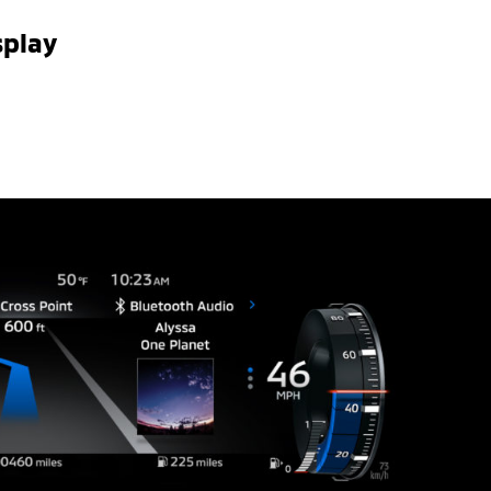
splay