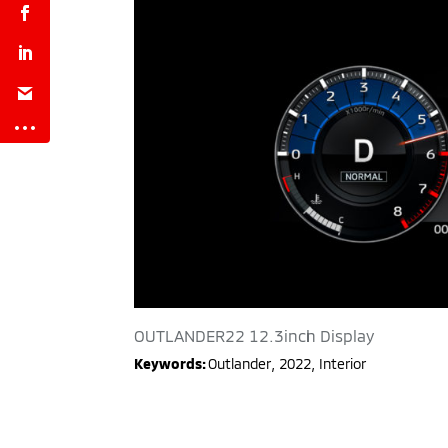
OUTLANDER22 12.3inch Display
Keywords:
Outlander
,
2022
,
Interior