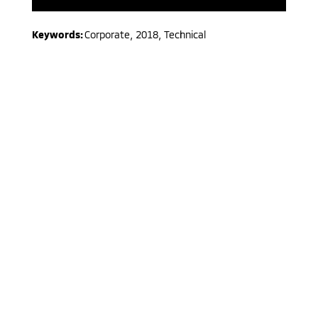
Keywords:
Corporate
,
2018
,
Technical