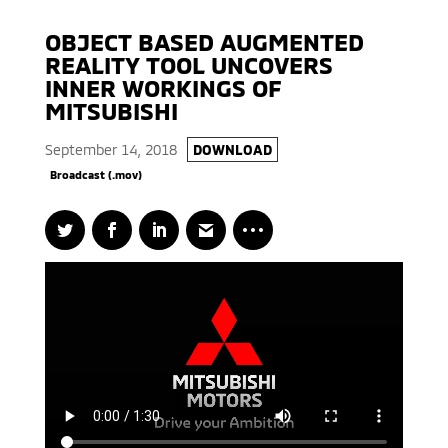
OBJECT BASED AUGMENTED
REALITY TOOL UNCOVERS
INNER WORKINGS OF
MITSUBISHI
September 14, 2018
DOWNLOAD
Broadcast (.mov)