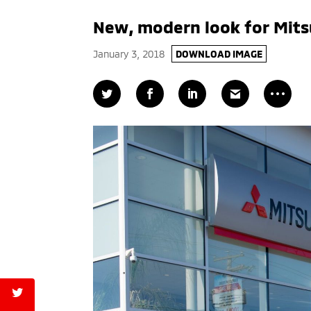
New, modern look for Mits
January 3, 2018
DOWNLOAD IMAGE