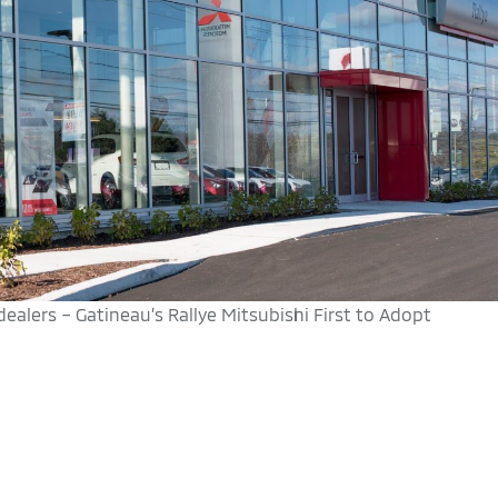
alers – Gatineau’s Rallye Mitsubishi First to Adopt