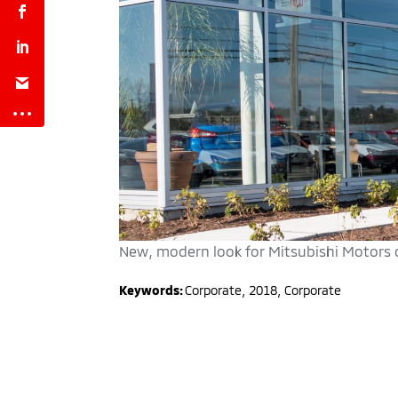
New, modern look for Mitsubishi Motors de
Keywords:
Corporate
,
2018
,
Corporate