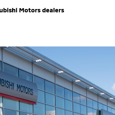
ubishi Motors dealers