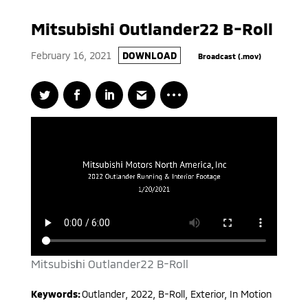
Mitsubishi Outlander22 B-Roll
February 16, 2021
DOWNLOAD
Broadcast (.mov)
Mitsubishi Outlander22 B-Roll
Keywords:
Outlander
,
2022
,
B-Roll, Exterior, In Motion